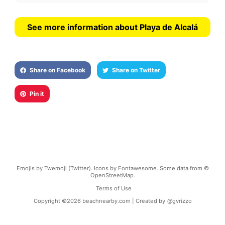
See more information about Playa de Alcalá
Share on Facebook
Share on Twitter
Pin it
Emojis by Twemoji (Twitter). Icons by Fontawesome. Some data from ©
OpenStreetMap.
Terms of Use
Copyright ©
2026
beachnearby.com | Created by
@gvrizzo