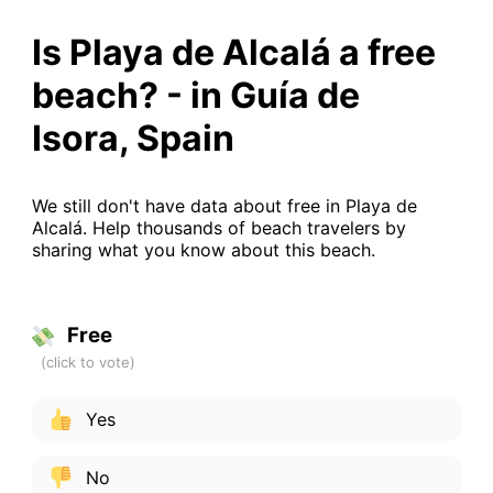
Is Playa de Alcalá a free
beach? - in Guía de
Isora, Spain
We still don't have data about free in Playa de
Alcalá. Help thousands of beach travelers by
sharing what you know about this beach.
Free
Yes
No