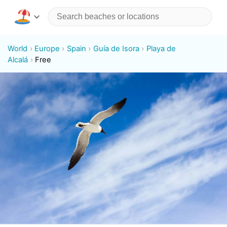
World
Europe
Spain
Guía de Isora
Playa de
Alcalá
Free