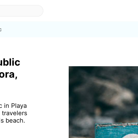
c
ublic
ora,
c in Playa
 travelers
is beach.