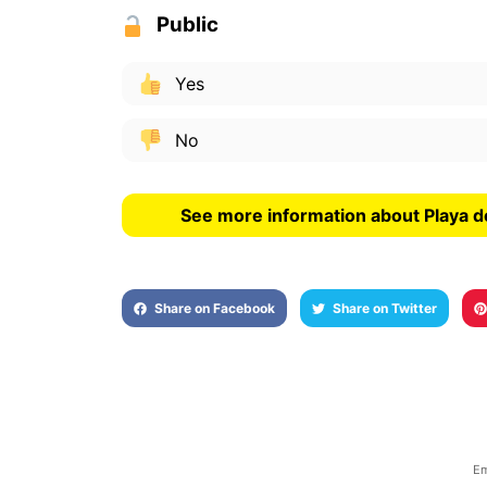
Public
Yes
No
See more information about Playa d
Share on Facebook
Share on Twitter
Em