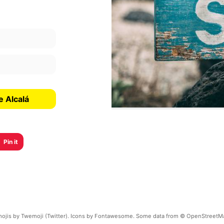
e Alcalá
Pin it
ojis by Twemoji (Twitter). Icons by Fontawesome. Some data from © OpenStreetM