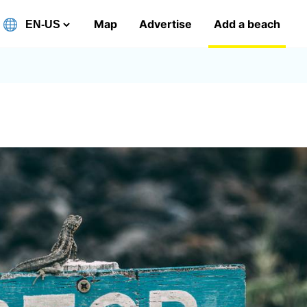
Map
Advertise
Add a beach