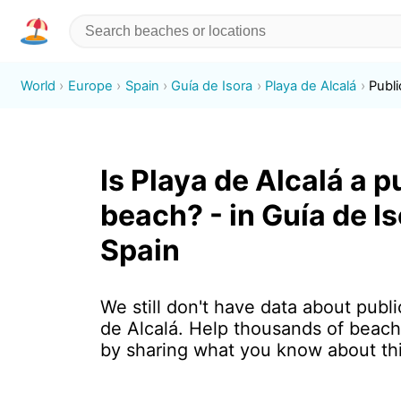
World
Europe
Spain
Guía de Isora
Playa de Alcalá
Publi
Is Playa de Alcalá a p
beach? - in Guía de Is
Spain
We still don't have data about publi
de Alcalá. Help thousands of beach
by sharing what you know about th