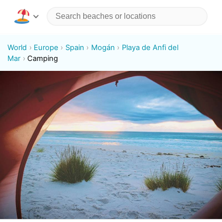
World
Europe
Spain
Mogán
Playa de Anfi del
Mar
Camping