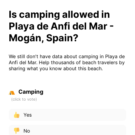
Is camping allowed in
Playa de Anfi del Mar -
Mogán, Spain?
We still don't have data about camping in Playa de
Anfi del Mar. Help thousands of beach travelers by
sharing what you know about this beach.
Camping
Yes
No