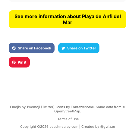
See more information about Playa de Anfi del
Mar
Share on Facebook
Share on Twitter
Pin it
Emojis by Twemoji (Twitter). Icons by Fontawesome. Some data from ©
OpenStreetMap.
Terms of Use
Copyright ©
2026
beachnearby.com | Created by
@gvrizzo