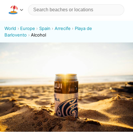
World
Europe
Spain
Arrecife
Playa de
Barlovento
Alcohol