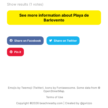
Show results
(1 votes)
See more information about Playa de
Barlovento
Share on Facebook
Share on Twitter
Pin it
Emojis by Twemoji (Twitter). Icons by Fontawesome. Some data from ©
OpenStreetMap.
Terms of Use
Copyright ©
2026
beachnearby.com | Created by
@gvrizzo