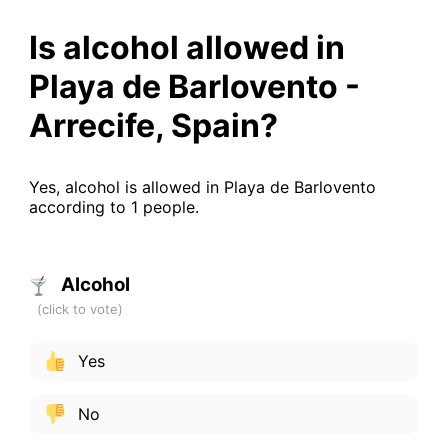
Is alcohol allowed in
Playa de Barlovento -
Arrecife, Spain?
Yes, alcohol is allowed in Playa de Barlovento
according to 1 people.
Alcohol
Yes
No