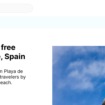
 free
, Spain
in Playa de
travelers by
beach.