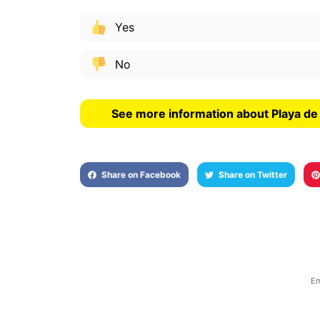
Yes
No
See more information about Playa d
Share on Facebook
Share on Twitter
Em