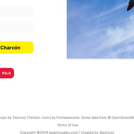
e Charcón
Pin it
ojis by Twemoji (Twitter). Icons by Fontawesome. Some data from © OpenStreetM
Terms of Use
Copyright ©
2026
beachnearby.com | Created by
@gvrizzo