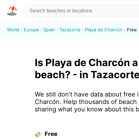
World
Europe
Spain
Tazacorte
Playa de Charcón
Free
Is Playa de Charcón a
beach? - in Tazacorte
We still don't have data about free 
Charcón. Help thousands of beach 
sharing what you know about this 
Free