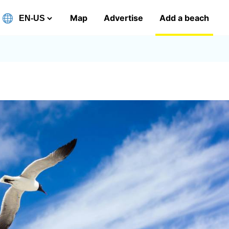
Map
Advertise
Add a beach