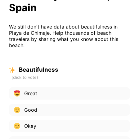
Spain
We still don't have data about beautifulness in
Playa de Chimaje. Help thousands of beach
travelers by sharing what you know about this
beach.
Beautifulness
Great
Good
Okay