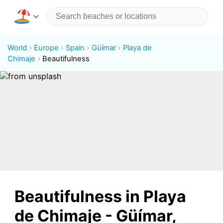
World
Europe
Spain
Güímar
Playa de
Chimaje
Beautifulness
Beautifulness in Playa
de Chimaje - Güímar,