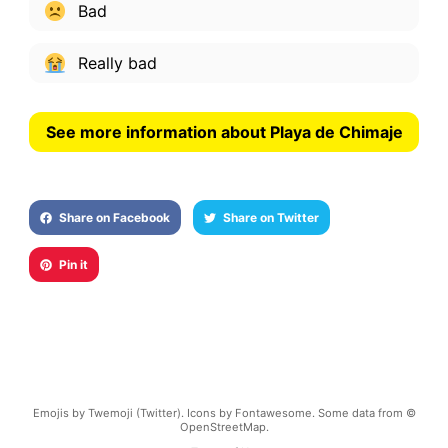
Bad
Really bad
See more information about Playa de Chimaje
Share on Facebook
Share on Twitter
Pin it
Emojis by Twemoji (Twitter). Icons by Fontawesome. Some data from ©
OpenStreetMap.