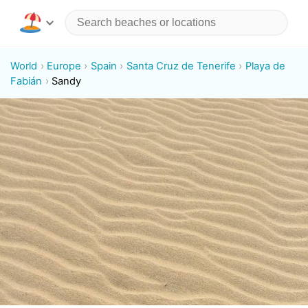
World
Europe
Spain
Santa Cruz de Tenerife
Playa de
Fabián
Sandy