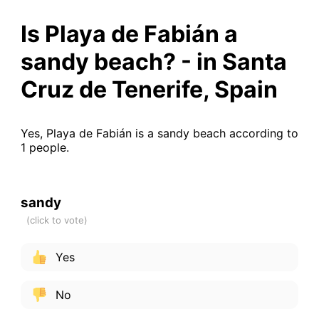
Is Playa de Fabián a
sandy beach? - in Santa
Cruz de Tenerife, Spain
Yes, Playa de Fabián is a sandy beach according to
1 people.
sandy
Yes
No