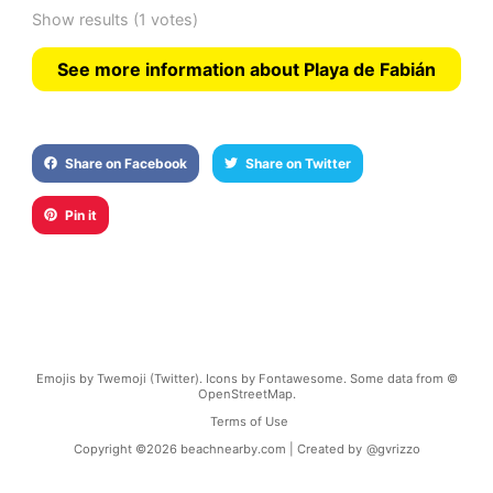
Show results
(1 votes)
See more information about Playa de Fabián
Share on Facebook
Share on Twitter
Pin it
Emojis by Twemoji (Twitter). Icons by Fontawesome. Some data from ©
OpenStreetMap.
Terms of Use
Copyright ©
2026
beachnearby.com | Created by
@gvrizzo