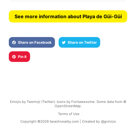
See more information about Playa de Güi-Güí
Share on Facebook
Share on Twitter
Pin it
Emojis by Twemoji (Twitter). Icons by Fontawesome. Some data from ©
OpenStreetMap.
Terms of Use
Copyright ©
2026
beachnearby.com | Created by
@gvrizzo