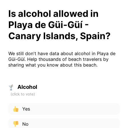
Is alcohol allowed in
Playa de Güi-Güí -
Canary Islands, Spain?
We still don't have data about alcohol in Playa de
Güi-Güí. Help thousands of beach travelers by
sharing what you know about this beach.
Alcohol
Yes
No