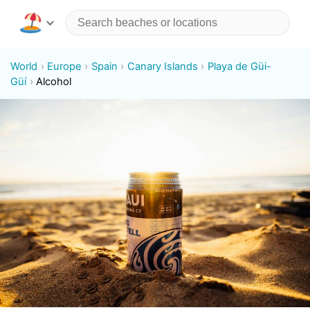
World
Europe
Spain
Canary Islands
Playa de Güi-
Güí
Alcohol