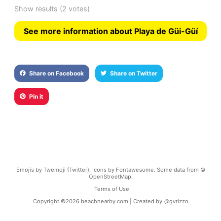
Show results
(2 votes)
See more information about Playa de Güi-Güí
Share on Facebook
Share on Twitter
Pin it
Emojis by Twemoji (Twitter). Icons by Fontawesome. Some data from ©
OpenStreetMap.
Terms of Use
Copyright ©
2026
beachnearby.com | Created by
@gvrizzo