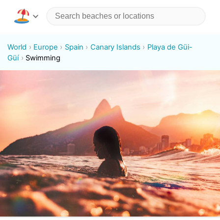
World
Europe
Spain
Canary Islands
Playa de Güi-
Güí
Swimming