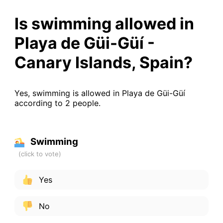
Is swimming allowed in
Playa de Güi-Güí -
Canary Islands, Spain?
Yes, swimming is allowed in Playa de Güi-Güí
according to 2 people.
Swimming
Yes
No