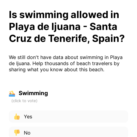
Is swimming allowed in
Playa de Ijuana - Santa
Cruz de Tenerife, Spain?
We still don't have data about swimming in Playa
de Ijuana. Help thousands of beach travelers by
sharing what you know about this beach.
Swimming
Yes
No