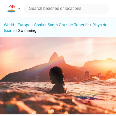
World
Europe
Spain
Santa Cruz de Tenerife
Playa de
Ijuana
Swimming