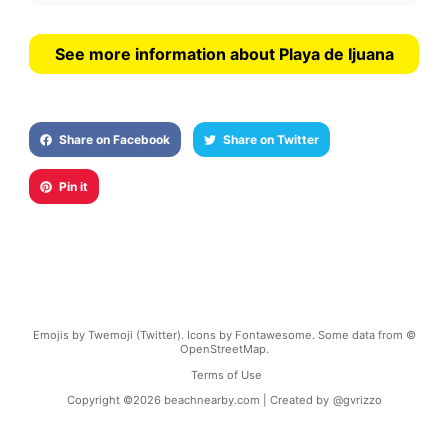
See more information about Playa de Ijuana
Share on Facebook
Share on Twitter
Pin it
Emojis by Twemoji (Twitter). Icons by Fontawesome. Some data from ©
OpenStreetMap.
Terms of Use
Copyright ©
2026
beachnearby.com | Created by
@gvrizzo