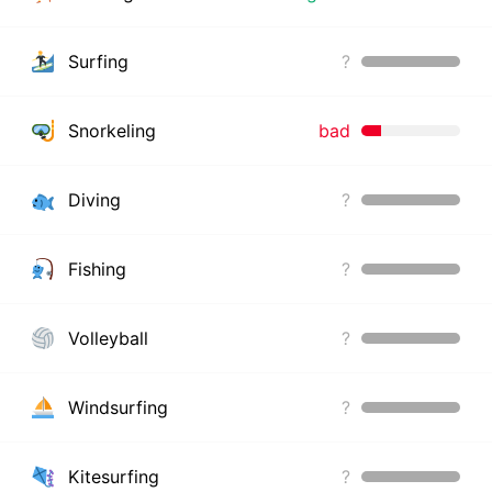
Surfing
?
Snorkeling
bad
Diving
?
Fishing
?
Volleyball
?
Windsurfing
?
Kitesurfing
?