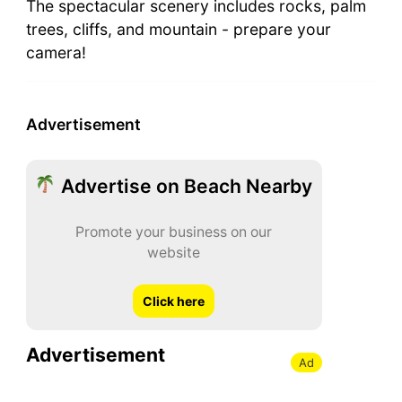
The spectacular scenery includes rocks, palm
trees, cliffs, and mountain - prepare your
camera!
Advertisement
Advertise on Beach Nearby
Promote your business on our
website
Click here
Advertisement
Ad