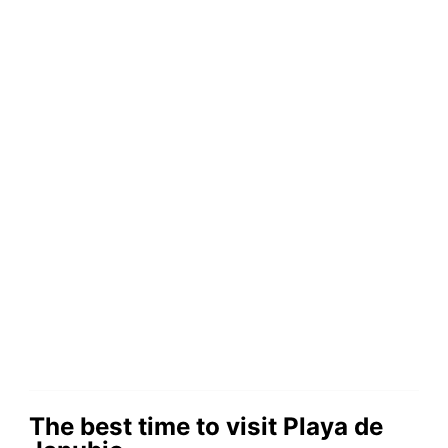
The best time to visit Playa de