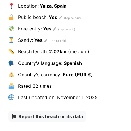
Location:
Yaiza, Spain
Public beach:
Yes
Free entry:
Yes
Sandy:
Yes
Beach length:
2.07km
(medium)
Country's language:
Spanish
Country's currency:
Euro (EUR €)
Rated
32 times
Last updated on:
November 1, 2025
Report this beach or its data