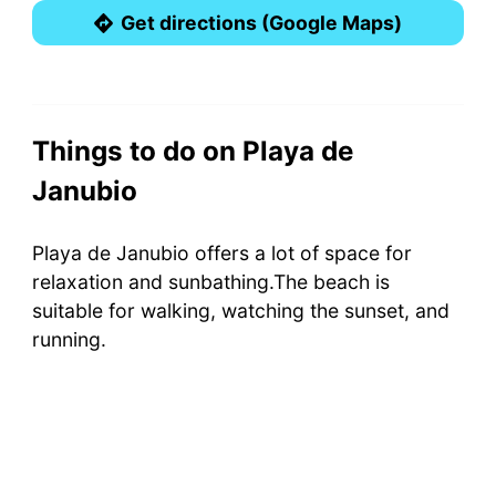
Get directions (Google Maps)
Things to do on Playa de
Janubio
Playa de Janubio offers a lot of space for
relaxation and sunbathing.The beach is
suitable for walking, watching the sunset, and
running.