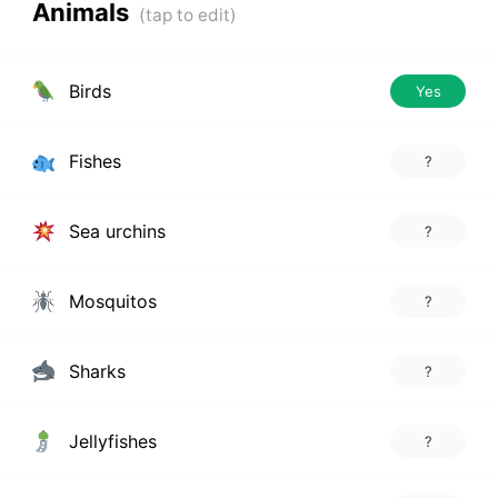
Animals
Birds
Yes
Fishes
?
Sea urchins
?
Mosquitos
?
Sharks
?
Jellyfishes
?