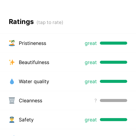
Ratings
Pristineness
great
Beautifulness
great
Water quality
great
Cleanness
?
Safety
great