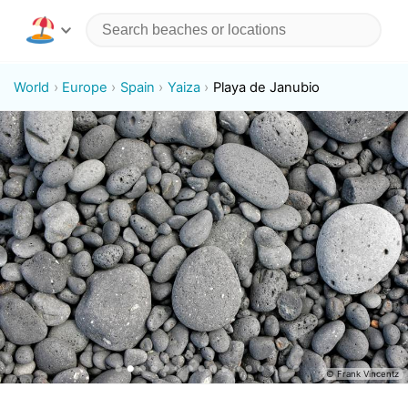
World
Europe
Spain
Yaiza
Playa de Janubio