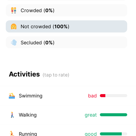
Crowded
(
0%
)
Not crowded
(
100%
)
Secluded
(
0%
)
Activities
Swimming
bad
Walking
great
Running
good