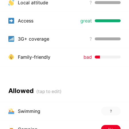
Local attitude
?
Access
great
3G+ coverage
?
Family-friendly
bad
Allowed
Swimming
?