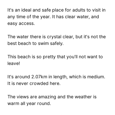
It's an ideal and safe place for adults to visit in
any time of the year. It has clear water, and
easy access.
The water there is crystal clear, but it's not the
best beach to swim safely.
This beach is so pretty that you'll not want to
leave!
It's around 2.07km in length, which is medium.
It is never crowded here.
The views are amazing and the weather is
warm all year round.