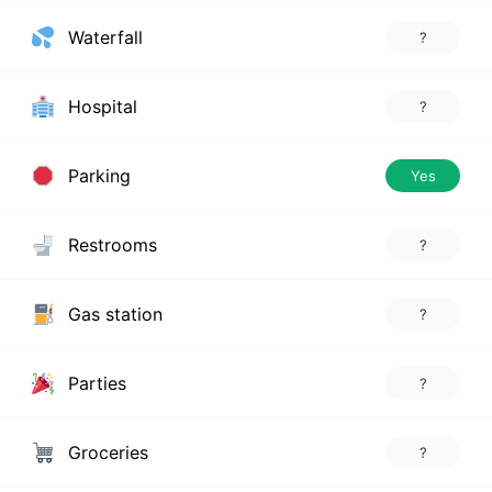
Waterfall
?
Hospital
?
Parking
Yes
Restrooms
?
Gas station
?
Parties
?
Groceries
?