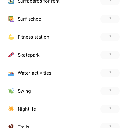
Surfboards for rent
?
Surf school
?
Fitness station
?
Skatepark
?
Water activities
?
Swing
?
Nightlife
?
Trails
?