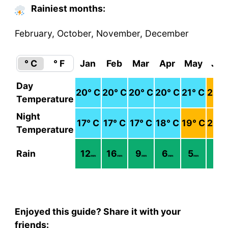
Rainiest months:
February, October, November, December
° C
° F
Jan
Feb
Mar
Apr
May
Jun
Day
20
° C
20
° C
20
° C
20
° C
21
° C
22
° 
Temperature
Night
17
° C
17
° C
17
° C
18
° C
19
° C
20
° 
Temperature
Rain
12
16
9
6
5
3
mm
mm
mm
mm
mm
mm
Enjoyed this guide? Share it with your
friends: