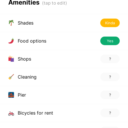
Amenities
Shades
Kinda
Food options
Yes
Shops
?
Cleaning
?
Pier
?
Bicycles for rent
?