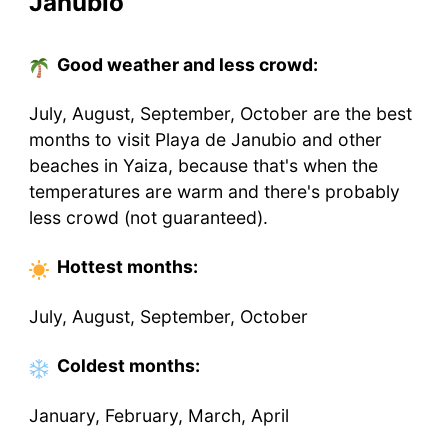
Janubio
Good weather and less crowd:
July, August, September, October are the best
months to visit Playa de Janubio and other
beaches in Yaiza, because that's when the
temperatures are warm and there's probably
less crowd (not guaranteed).
Hottest
months
:
July, August, September, October
Coldest
months
:
January, February, March, April