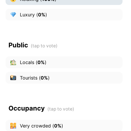
Luxury
(
0%
)
Public
Locals
(
0%
)
Tourists
(
0%
)
Occupancy
Very crowded
(
0%
)