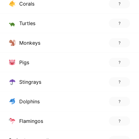
Corals
?
Turtles
?
Monkeys
?
Pigs
?
Stingrays
?
Dolphins
?
Flamingos
?