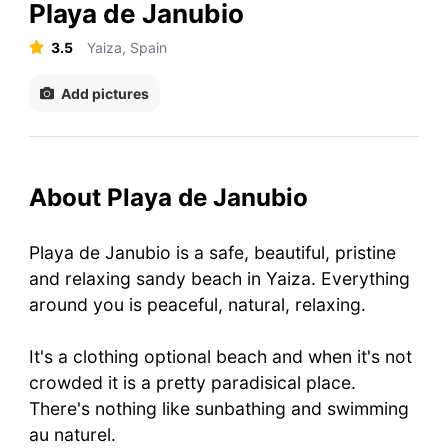
Playa de Janubio
3.5
Yaiza, Spain
Add pictures
About Playa de Janubio
Playa de Janubio is a safe, beautiful, pristine
and relaxing sandy beach in Yaiza. Everything
around you is peaceful, natural, relaxing.
It's a clothing optional beach and when it's not
crowded it is a pretty paradisical place.
There's nothing like sunbathing and swimming
au naturel.