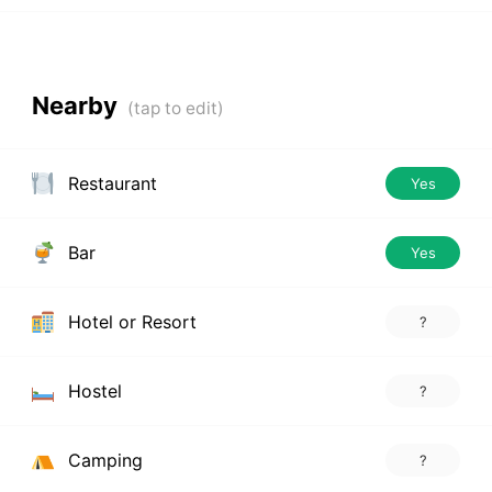
Nearby
Restaurant
Yes
Bar
Yes
Hotel or Resort
?
Hostel
?
Camping
?