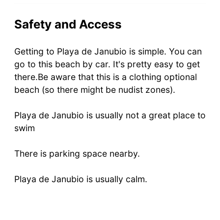
Safety and Access
Getting to Playa de Janubio is simple. You can
go to this beach by car. It's pretty easy to get
there.Be aware that this is a clothing optional
beach (so there might be nudist zones).
Playa de Janubio is usually not a great place to
swim
There is parking space nearby.
Playa de Janubio is usually calm.