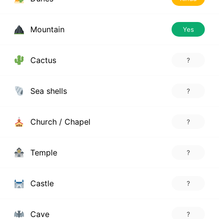
Mountain
Yes
Cactus
?
Sea shells
?
Church / Chapel
?
Temple
?
Castle
?
Cave
?