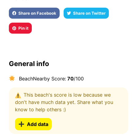
Share on Facebook
Share on Twitter
Pin it
General info
BeachNearby Score:
70
/100
This beach's score is low because we
don't have much data yet. Share what you
know to help others :)
Add data