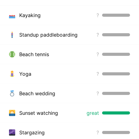
Kayaking
?
Standup paddleboarding
?
Beach tennis
?
Yoga
?
Beach wedding
?
Sunset watching
great
Stargazing
?