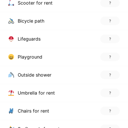
Scooter for rent
?
Bicycle path
?
Lifeguards
?
Playground
?
Outside shower
?
Umbrella for rent
?
Chairs for rent
?