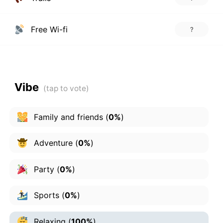
Free Wi-fi
?
Vibe
Family and friends
(
0%
)
Adventure
(
0%
)
Party
(
0%
)
Sports
(
0%
)
Relaxing
(
100%
)