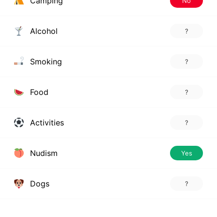
Camping
No
Alcohol
?
Smoking
?
Food
?
Activities
?
Nudism
Yes
Dogs
?