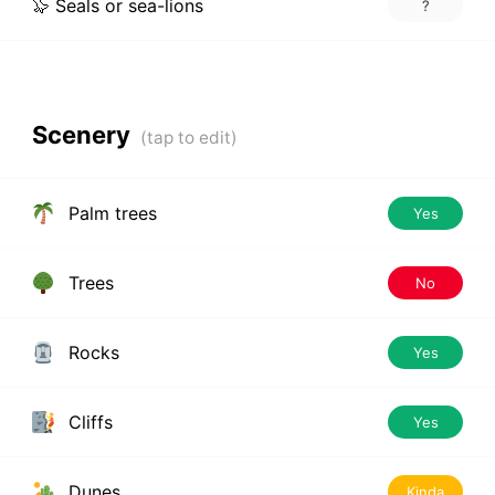
🦭 Seals or sea-lions
?
Scenery
Palm trees
Yes
Trees
No
Rocks
Yes
Cliffs
Yes
Dunes
Kinda