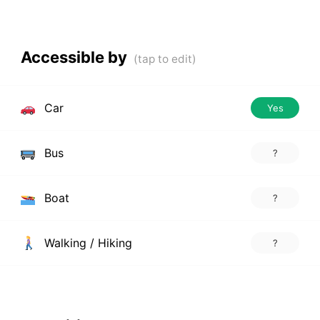
Accessible by
Car
Yes
Bus
?
Boat
?
Walking / Hiking
?