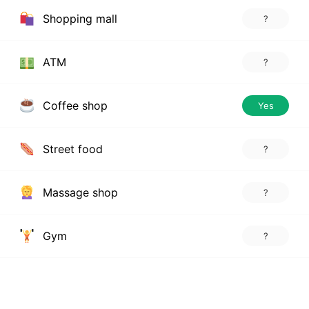
Shopping mall
?
ATM
?
Coffee shop
Yes
Street food
?
Massage shop
?
Gym
?