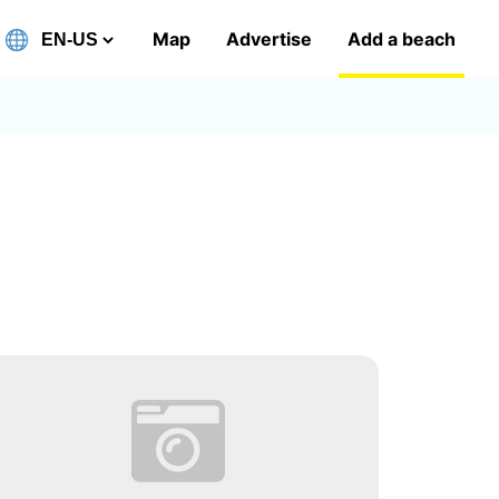
Map
Advertise
Add a beach