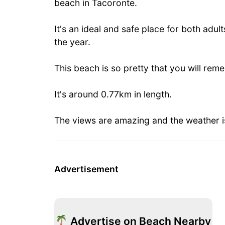
beach in Tacoronte.
It's an ideal and safe place for both adult
the year.
This beach is so pretty that you will remem
It's around 0.77km in length.
The views are amazing and the weather i
Advertisement
Advertise on Beach Nearby