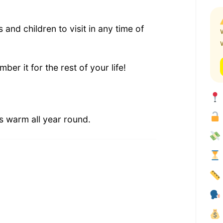
s and children to visit in any time of
ber it for the rest of your life!
s warm all year round.