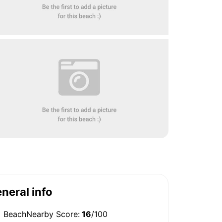
neral info
BeachNearby Score:
16
/100