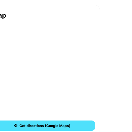
ap
Get directions (Google Maps)