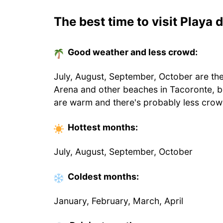
The best time to visit Playa 
Good weather and less crowd:
July, August, September, October are the
Arena and other beaches in Tacoronte, b
are warm and there's probably less crow
Hottest
months
:
July, August, September, October
Coldest
months
:
January, February, March, April