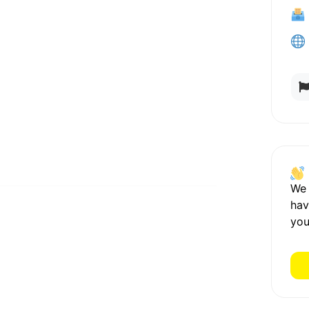
We
hav
you