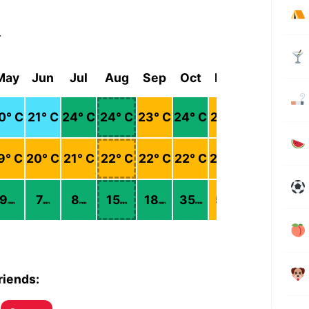
r
May
Jun
Jul
Aug
Sep
Oct
Nov
Dec
0
° C
21
° C
24
° C
24
° C
23
° C
24
° C
22
° C
21
° C
9
° C
20
° C
21
° C
22
° C
22
° C
22
° C
20
° C
19
° C
9
7
8
15
18
35
52
38
mm
mm
mm
mm
mm
mm
mm
mm
riends: