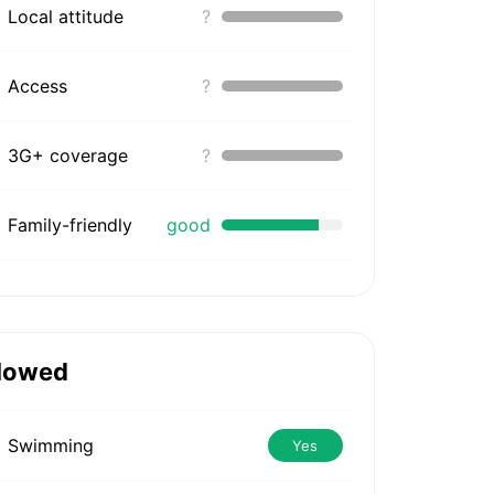
Local attitude
?
Access
?
3G+ coverage
?
Family-friendly
good
lowed
Swimming
Yes