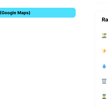
 (Google Maps)
Ra