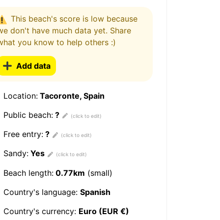
This beach's score is low because
we don't have much data yet. Share
what you know to help others :)
Add data
Location:
Tacoronte, Spain
Public beach:
?
Free entry:
?
Sandy:
Yes
Beach length:
0.77km
(small)
Country's language:
Spanish
Country's currency:
Euro (EUR €)