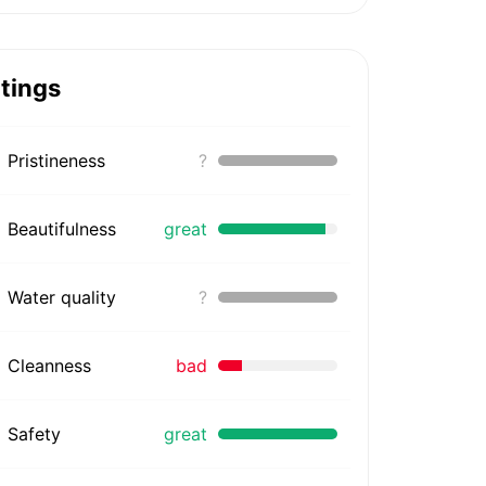
tings
Pristineness
?
Beautifulness
great
Water quality
?
Cleanness
bad
Safety
great