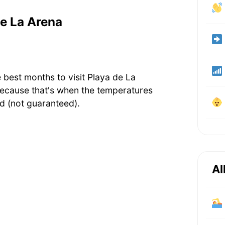
de La Arena
 best months to visit Playa de La
ecause that's when the temperatures
d (not guaranteed).
Al