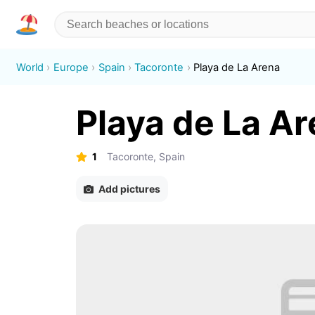
World
Europe
Spain
Tacoronte
Playa de La Arena
Playa de La A
1
Tacoronte, Spain
Add pictures