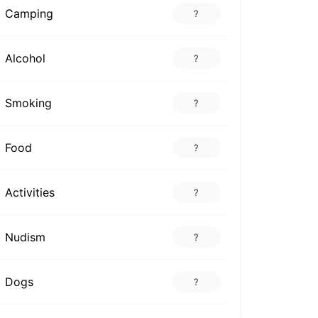
Camping
?
Alcohol
?
Smoking
?
Food
?
Activities
?
Nudism
?
Dogs
?