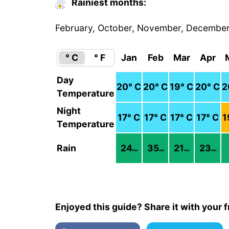
Rainiest months:
February, October, November, Decembe
° C
° F
Jan
Feb
Mar
Apr
Day
20
° C
20
° C
19
° C
20
° C
2
Temperature
Night
17
° C
17
° C
17
° C
17
° C
1
Temperature
Rain
24
35
21
23
mm
mm
mm
mm
Enjoyed this guide? Share it with your f