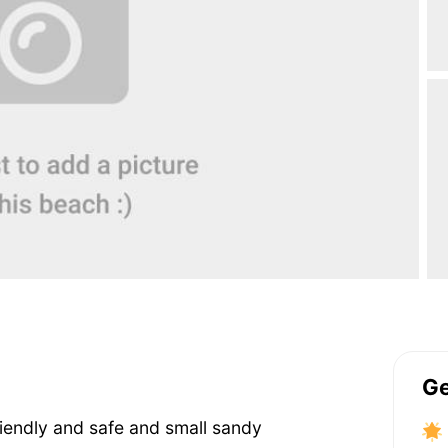
Ge
friendly and safe and small sandy