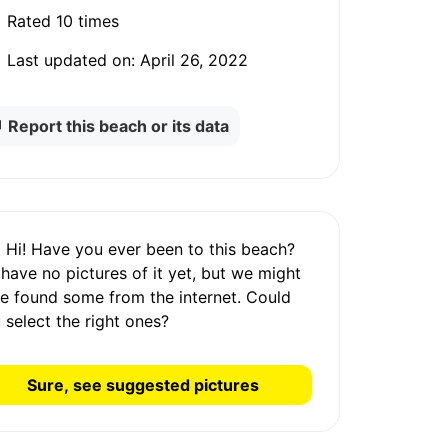
Rated
10 times
Last updated on:
April 26, 2022
Report this beach or its data
Hi! Have you ever been to this beach?
 have
no pictures
of it yet, but we might
e found some from the internet.
Could
 select the right ones?
Sure, see suggested pictures