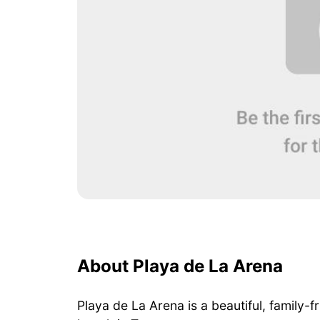
About Playa de La Arena
Playa de La Arena is a beautiful, family-