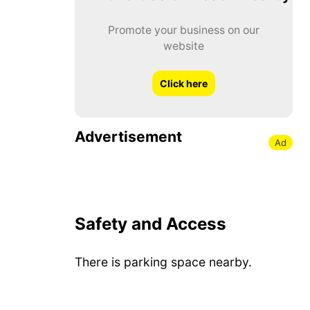
Promote your business on our
website
Click here
Advertisement
Ad
Safety and Access
There is parking space nearby.