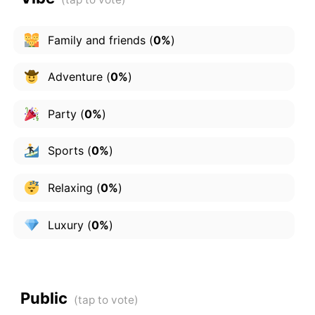
Family and friends
(
0%
)
Adventure
(
0%
)
Party
(
0%
)
Sports
(
0%
)
Relaxing
(
0%
)
Luxury
(
0%
)
Public