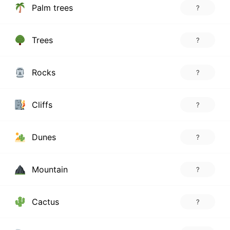
Palm trees
?
Trees
?
Rocks
?
Cliffs
?
Dunes
?
Mountain
?
Cactus
?