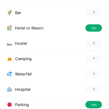
Bar
?
Hotel or Resort
Yes
Hostel
?
Camping
?
Waterfall
?
Hospital
?
Parking
Yes