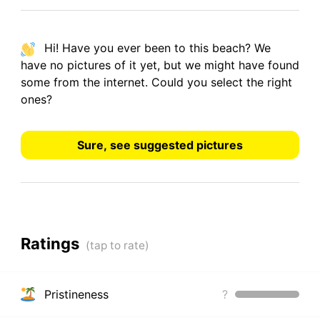
Hi! Have you ever been to this beach? We
have
no pictures
of it yet, but we might have found
some from the internet.
Could you select the right
ones?
Sure, see suggested pictures
Ratings
Pristineness
?