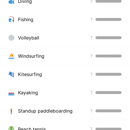
Diving
?
Fishing
?
Volleyball
?
Windsurfing
?
Kitesurfing
?
Kayaking
?
Standup paddleboarding
?
Beach tennis
?