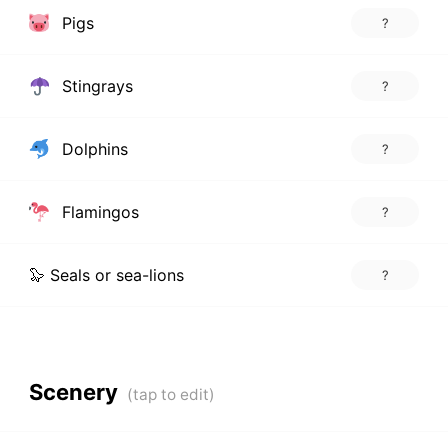
Pigs
?
Stingrays
?
Dolphins
?
Flamingos
?
🦭 Seals or sea-lions
?
Scenery