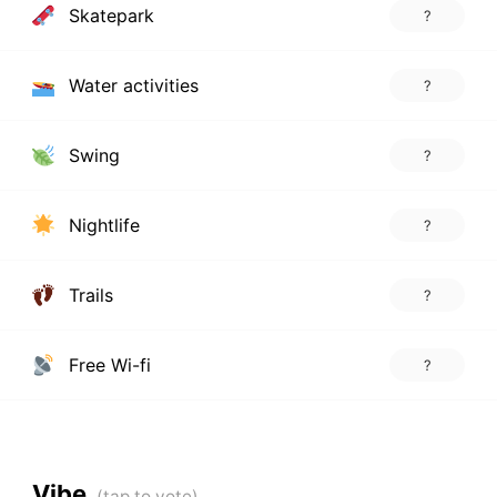
Skatepark
?
Water activities
?
Swing
?
Nightlife
?
Trails
?
Free Wi-fi
?
Vibe