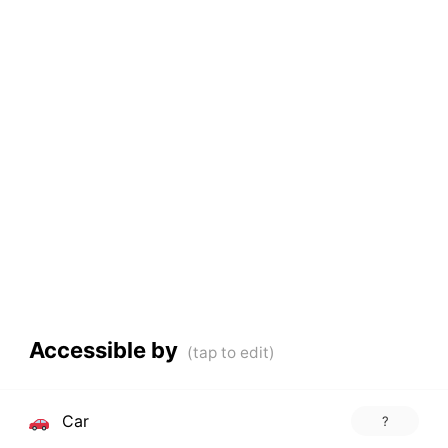
Accessible by
Car
?