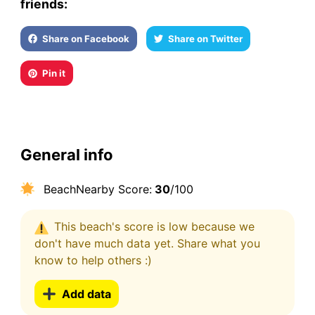
friends:
Share on Facebook
Share on Twitter
Pin it
General info
BeachNearby Score:
30
/100
This beach's score is low because we
don't have much data yet. Share what you
know to help others :)
Add data