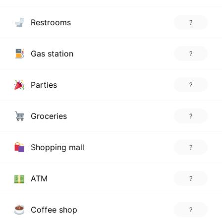
Restrooms
?
Gas station
?
Parties
?
Groceries
?
Shopping mall
?
ATM
?
Coffee shop
?