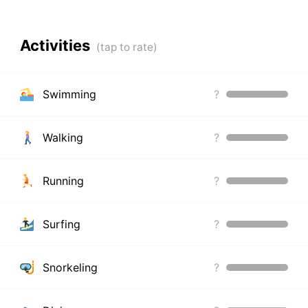
Activities
Swimming
?
Walking
?
Running
?
Surfing
?
Snorkeling
?