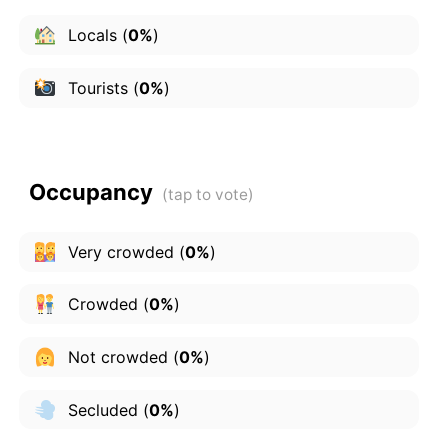
Locals
(
0%
)
Tourists
(
0%
)
Occupancy
Very crowded
(
0%
)
Crowded
(
0%
)
Not crowded
(
0%
)
Secluded
(
0%
)