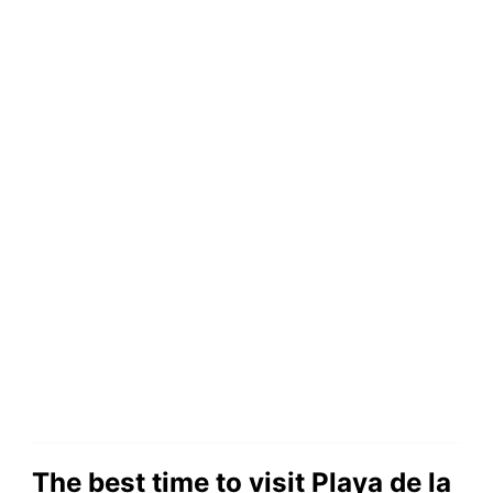
The best time to visit Playa de la