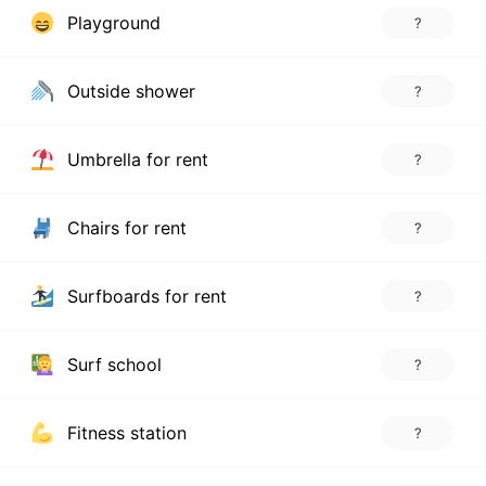
Playground
?
Outside shower
?
Umbrella for rent
?
Chairs for rent
?
Surfboards for rent
?
Surf school
?
Fitness station
?