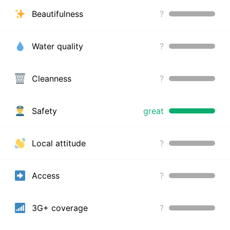
Beautifulness
?
Water quality
?
Cleanness
?
Safety
great
Local attitude
?
Access
?
3G+ coverage
?