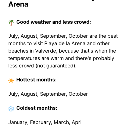
Arena
Good weather and less crowd:
July, August, September, October are the best
months to visit Playa de la Arena and other
beaches in Valverde, because that's when the
temperatures are warm and there's probably
less crowd (not guaranteed).
Hottest
months
:
July, August, September, October
Coldest
months
:
January, February, March, April