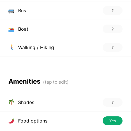
Bus
?
Boat
?
Walking / Hiking
?
Amenities
Shades
?
Food options
Yes