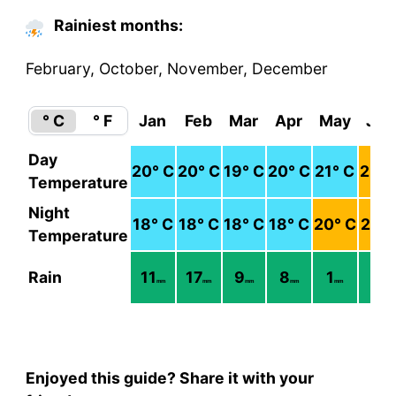
Rainiest months:
February, October, November, December
° C
° F
Jan
Feb
Mar
Apr
May
Jun
Day
20
° C
20
° C
19
° C
20
° C
21
° C
22
° 
Temperature
Night
18
° C
18
° C
18
° C
18
° C
20
° C
21
° 
Temperature
Rain
11
17
9
8
1
1
mm
mm
mm
mm
mm
mm
Enjoyed this guide? Share it with your