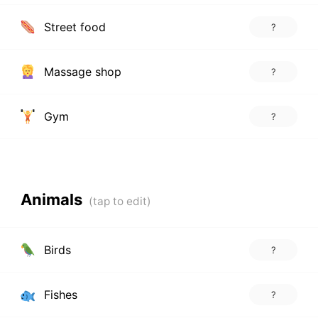
Street food
?
Massage shop
?
Gym
?
Animals
Birds
?
Fishes
?