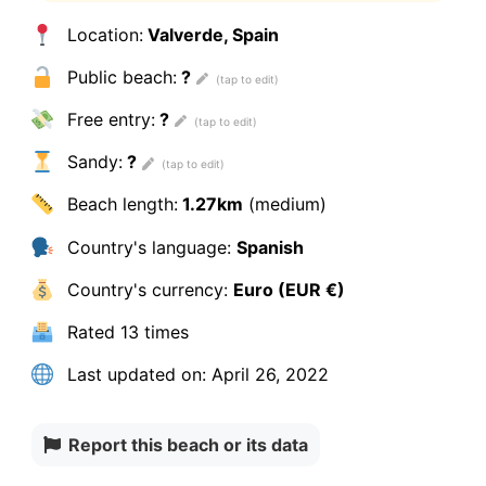
Location:
Valverde, Spain
Public beach:
?
Free entry:
?
Sandy:
?
Beach length:
1.27km
(medium)
Country's language:
Spanish
Country's currency:
Euro (EUR €)
Rated
13 times
Last updated on:
April 26, 2022
Report this beach or its data