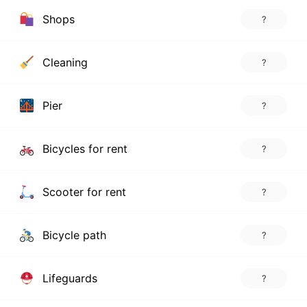
Shops
?
Cleaning
?
Pier
?
Bicycles for rent
?
Scooter for rent
?
Bicycle path
?
Lifeguards
?