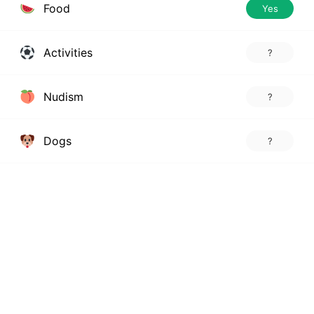
Food
Yes
Activities
?
Nudism
?
Dogs
?