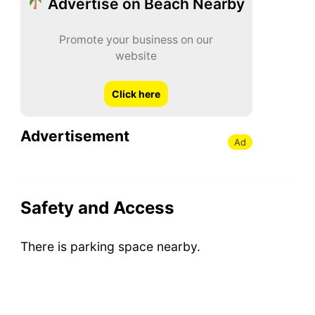
Advertise on Beach Nearby
Promote your business on our
website
Click here
Advertisement
Ad
Safety and Access
There is parking space nearby.