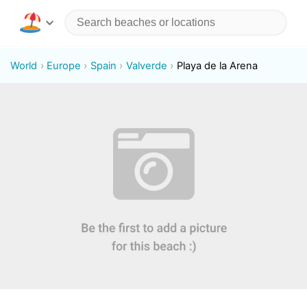
World
Europe
Spain
Valverde
Playa de la Arena