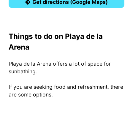
Get directions (Google Maps)
Things to do on Playa de la
Arena
Playa de la Arena offers a lot of space for
sunbathing.
If you are seeking food and refreshment, there
are some options.