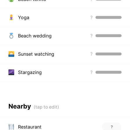
Yoga
?
Beach wedding
?
Sunset watching
?
Stargazing
?
Nearby
Restaurant
?