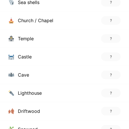
Sea shells
?
Church / Chapel
?
Temple
?
Castle
?
Cave
?
Lighthouse
?
Driftwood
?