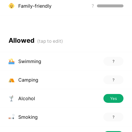
Family-friendly
?
Allowed
Swimming
?
Camping
?
Alcohol
Yes
Smoking
?