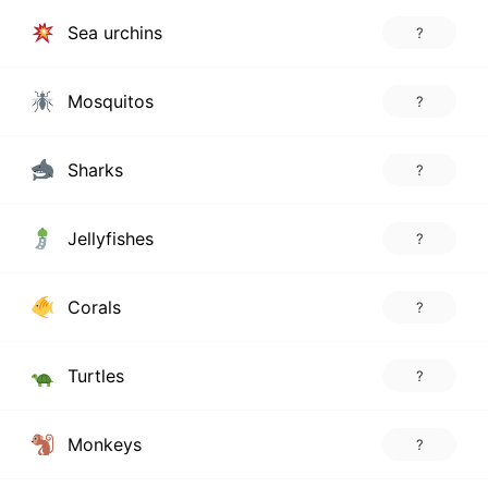
Sea urchins
?
Mosquitos
?
Sharks
?
Jellyfishes
?
Corals
?
Turtles
?
Monkeys
?