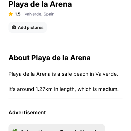
Playa de la Arena
1.5
Valverde, Spain
Add pictures
About Playa de la Arena
Playa de la Arena is a safe beach in Valverde.
It's around 1.27km in length, which is medium.
Advertisement