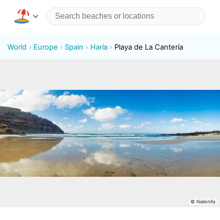
World
Europe
Spain
Haría
Playa de La Cantería