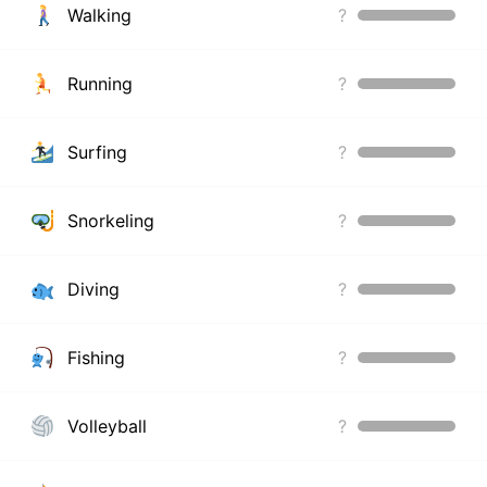
Walking
?
Running
?
Surfing
?
Snorkeling
?
Diving
?
Fishing
?
Volleyball
?