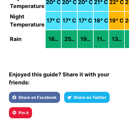
20
° C
20
° C
20
° C
21
° C
22
° C
22
° 
Temperature
Night
17
° C
17
° C
17
° C
18
° C
19
° C
20
° 
Temperature
Rain
16
25
19
11
13
6
mm
mm
mm
mm
mm
mm
Enjoyed this guide? Share it with your
friends:
Share on Facebook
Share on Twitter
Pin it