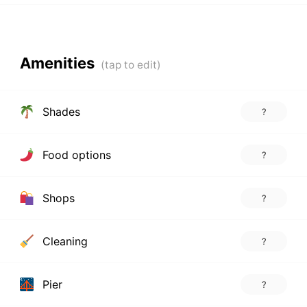
Amenities
Shades
?
Food options
?
Shops
?
Cleaning
?
Pier
?