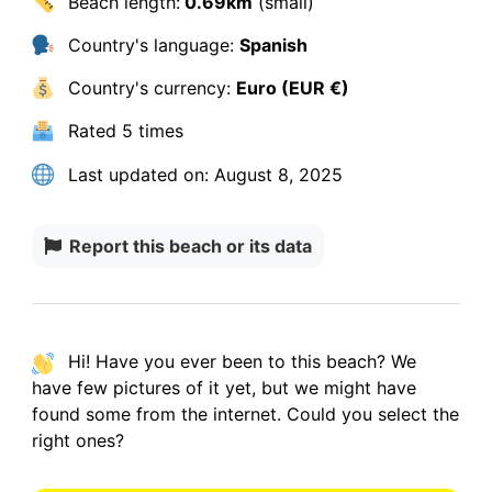
Beach length:
0.69km
(small)
Country's language:
Spanish
Country's currency:
Euro (EUR €)
Rated
5 times
Last updated on:
August 8, 2025
Report this beach or its data
Hi! Have you ever been to this beach? We
have
few pictures
of it yet, but we might have
found some from the internet.
Could you select the
right ones?