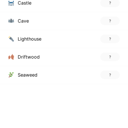
Castle
?
Cave
?
Lighthouse
?
Driftwood
?
Seaweed
?