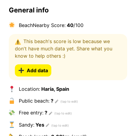
General info
BeachNearby Score:
40
/100
This beach's score is low because we
don't have much data yet. Share what you
know to help others :)
Add data
Location:
Haría, Spain
Public beach:
?
Free entry:
?
Sandy:
Yes