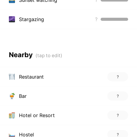
Stargazing
?
Nearby
Restaurant
?
Bar
?
Hotel or Resort
?
Hostel
?