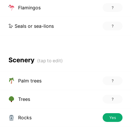
Flamingos
?
🦭 Seals or sea-lions
?
Scenery
Palm trees
?
Trees
?
Rocks
Yes