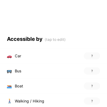
Accessible by
Car
?
Bus
?
Boat
?
Walking / Hiking
?