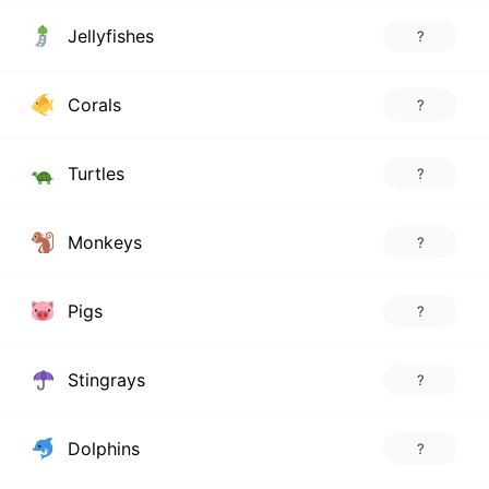
Jellyfishes
?
Corals
?
Turtles
?
Monkeys
?
Pigs
?
Stingrays
?
Dolphins
?