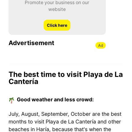
Promote your business on our
website
Click here
Advertisement
Ad
The best time to visit Playa de La
Cantería
Good weather and less crowd:
July, August, September, October are the best
months to visit Playa de La Cantería and other
beaches in Haría, because that's when the