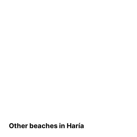
Other beaches in Haría