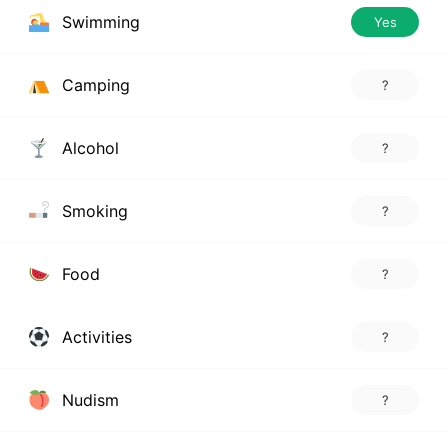
Swimming
Yes
Camping
?
Alcohol
?
Smoking
?
Food
?
Activities
?
Nudism
?