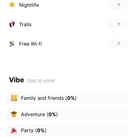
Nightlife
?
Trails
?
Free Wi-fi
?
Vibe
Family and friends
(
0%
)
Adventure
(
0%
)
Party
(
0%
)