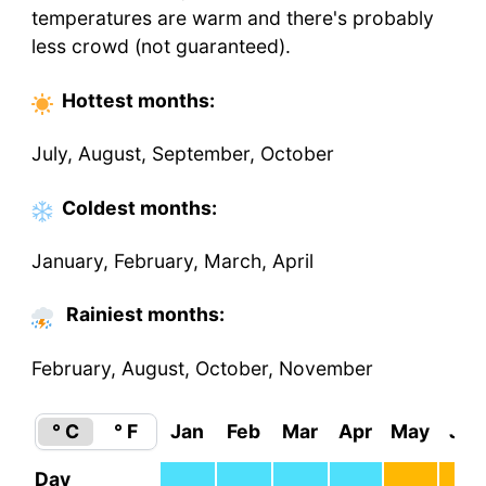
temperatures are warm and there's probably
less crowd (not guaranteed).
Hottest
months
:
July, August, September, October
Coldest
months
:
January, February, March, April
Rainiest months:
February, August, October, November
° C
° F
Jan
Feb
Mar
Apr
May
Jun
Day