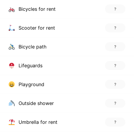
Bicycles for rent
?
Scooter for rent
?
Bicycle path
?
Lifeguards
?
Playground
?
Outside shower
?
Umbrella for rent
?