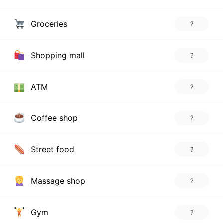
Groceries
?
Shopping mall
?
ATM
?
Coffee shop
?
Street food
?
Massage shop
?
Gym
?