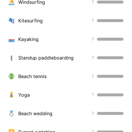
Windsurfing
?
Kitesurfing
?
Kayaking
?
Standup paddleboarding
?
Beach tennis
?
Yoga
?
Beach wedding
?
Sunset watching
?