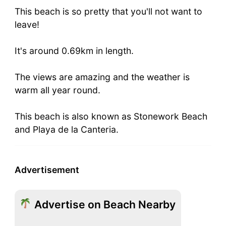
This beach is so pretty that you'll not want to
leave!
It's around 0.69km in length.
The views are amazing and the weather is
warm all year round.
This beach is also known as Stonework Beach
and Playa de la Canteria.
Advertisement
Advertise on Beach Nearby