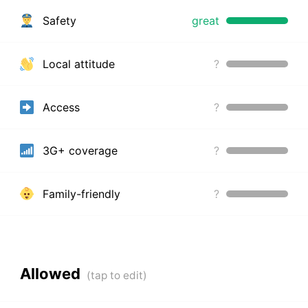
Safety
great
Local attitude
?
Access
?
3G+ coverage
?
Family-friendly
?
Allowed