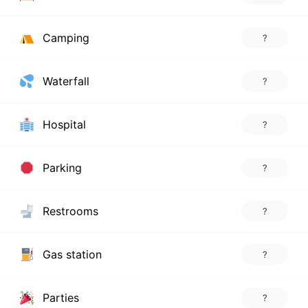
Camping
?
Waterfall
?
Hospital
?
Parking
?
Restrooms
?
Gas station
?
Parties
?