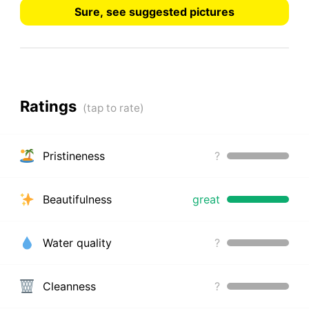
Sure, see suggested pictures
Ratings
Pristineness
?
Beautifulness
great
Water quality
?
Cleanness
?