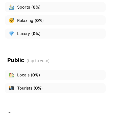
Sports
(
0%
)
Relaxing
(
0%
)
Luxury
(
0%
)
Public
Locals
(
0%
)
Tourists
(
0%
)