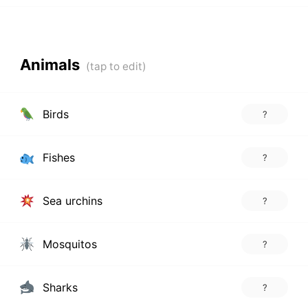
Animals
Birds
?
Fishes
?
Sea urchins
?
Mosquitos
?
Sharks
?