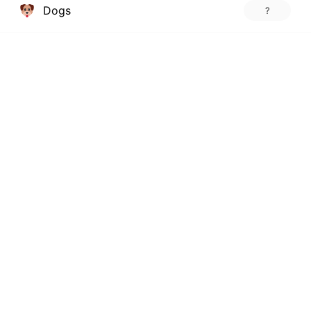
Dogs
?