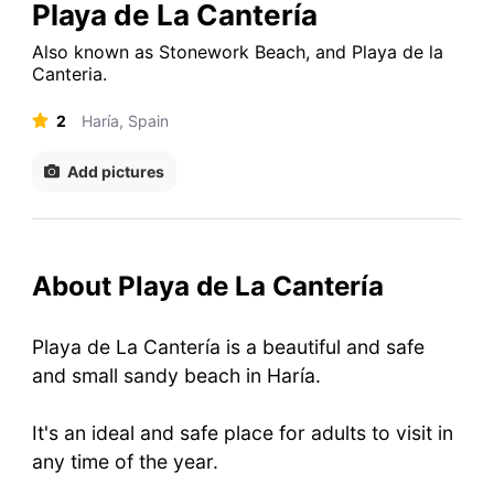
Playa de La Cantería
Also known as
Stonework Beach
,
and
Playa de la
Canteria
.
2
Haría, Spain
Add pictures
About Playa de La Cantería
Playa de La Cantería is a beautiful and safe
and small sandy beach in Haría.
It's an ideal and safe place for adults to visit in
any time of the year.