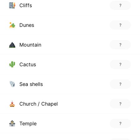
Cliffs
?
Dunes
?
Mountain
?
Cactus
?
Sea shells
?
Church / Chapel
?
Temple
?