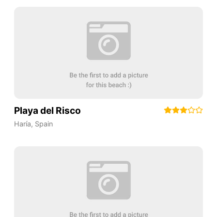
Playa del Risco
Haría
,
Spain