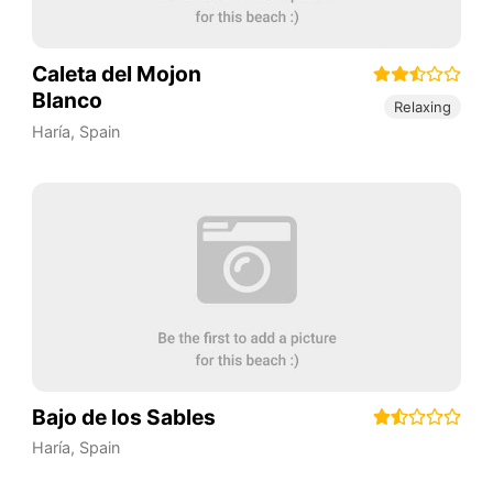
Caleta del Mojon
Blanco
Relaxing
Haría
,
Spain
Bajo de los Sables
Haría
,
Spain