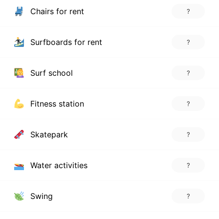
Chairs for rent
?
Surfboards for rent
?
Surf school
?
Fitness station
?
Skatepark
?
Water activities
?
Swing
?