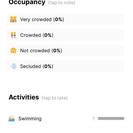
Occupancy
Very crowded
(
0%
)
Crowded
(
0%
)
Not crowded
(
0%
)
Secluded
(
0%
)
Activities
Swimming
?