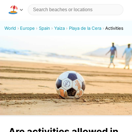
World
Europe
Spain
Yaiza
Playa de la Cera
Activities
Are activities allowed in