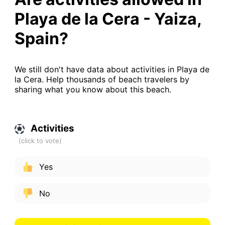
Playa de la Cera - Yaiza,
Spain?
We still don't have data about activities in Playa de
la Cera. Help thousands of beach travelers by
sharing what you know about this beach.
Activities
Yes
No