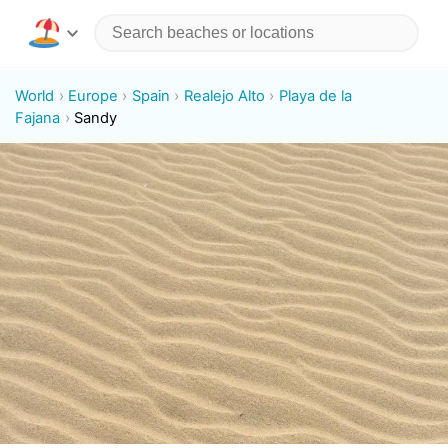
World
Europe
Spain
Realejo Alto
Playa de la
Fajana
Sandy