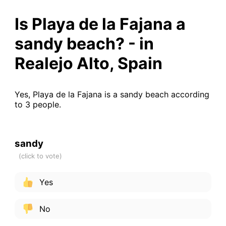
Is Playa de la Fajana a
sandy beach? - in
Realejo Alto, Spain
Yes, Playa de la Fajana is a sandy beach according
to 3 people.
sandy
Yes
No