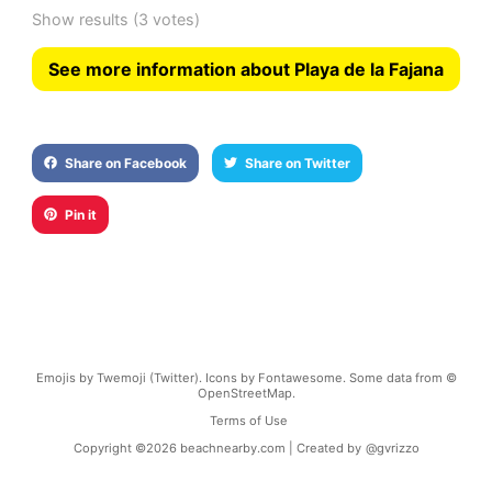
Show results
(3 votes)
See more information about Playa de la Fajana
Share on Facebook
Share on Twitter
Pin it
Emojis by Twemoji (Twitter). Icons by Fontawesome. Some data from ©
OpenStreetMap.
Terms of Use
Copyright ©
2026
beachnearby.com | Created by
@gvrizzo