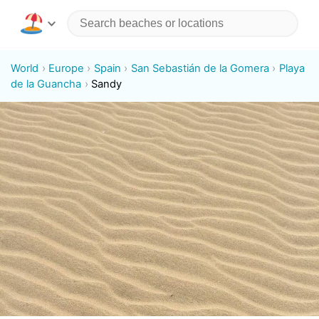
World
Europe
Spain
San Sebastián de la Gomera
Playa
de la Guancha
Sandy