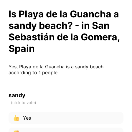
Is Playa de la Guancha a
sandy beach? - in San
Sebastián de la Gomera,
Spain
Yes, Playa de la Guancha is a sandy beach
according to 1 people.
sandy
Yes