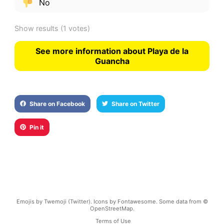
No
Show results
(1 votes)
See more information about Playa de la
Guancha
Share on Facebook
Share on Twitter
Pin it
Emojis by Twemoji (Twitter). Icons by Fontawesome. Some data from ©
OpenStreetMap.
Terms of Use