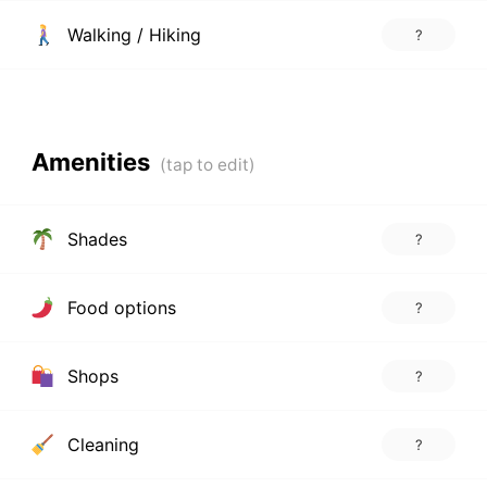
Walking / Hiking
?
Amenities
Shades
?
Food options
?
Shops
?
Cleaning
?