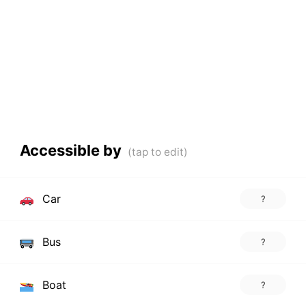
Accessible by
Car
?
Bus
?
Boat
?