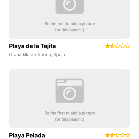
Playa de la Tejita
Granadilla de Abona
,
Spain
Playa Pelada