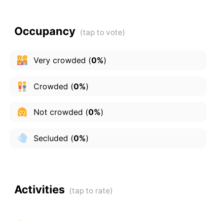
Occupancy
Very crowded
(
0%
)
Crowded
(
0%
)
Not crowded
(
0%
)
Secluded
(
0%
)
Activities