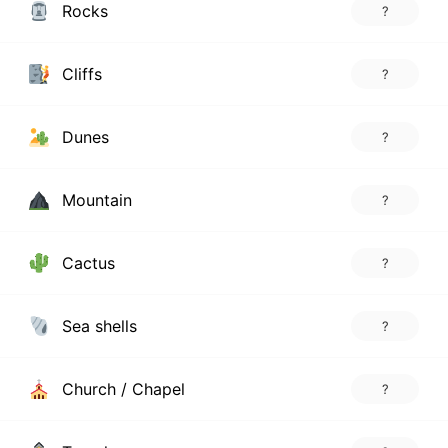
Rocks
?
Cliffs
?
Dunes
?
Mountain
?
Cactus
?
Sea shells
?
Church / Chapel
?