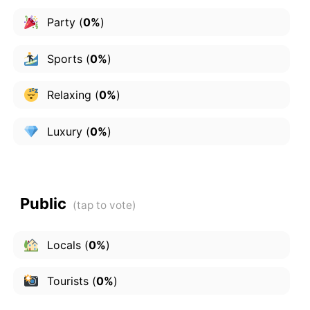
Party
(
0%
)
Sports
(
0%
)
Relaxing
(
0%
)
Luxury
(
0%
)
Public
Locals
(
0%
)
Tourists
(
0%
)