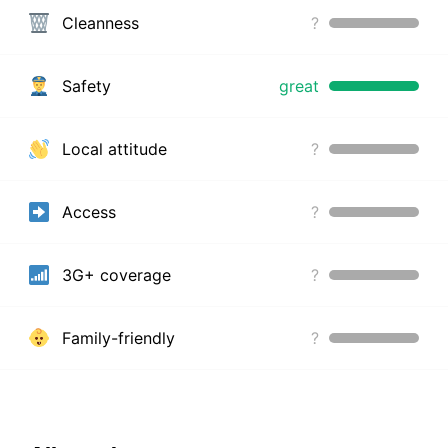
Cleanness
?
Safety
great
Local attitude
?
Access
?
3G+ coverage
?
Family-friendly
?