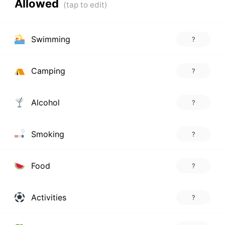
Allowed
Swimming
?
Camping
?
Alcohol
?
Smoking
?
Food
?
Activities
?