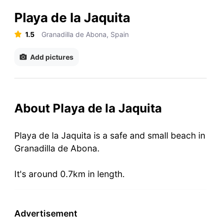
Playa de la Jaquita
1.5
Granadilla de Abona, Spain
Add pictures
About Playa de la Jaquita
Playa de la Jaquita is a safe and small beach in
Granadilla de Abona.
It's around 0.7km in length.
Advertisement