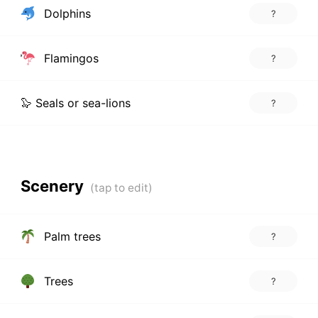
Dolphins
?
Flamingos
?
🦭 Seals or sea-lions
?
Scenery
Palm trees
?
Trees
?