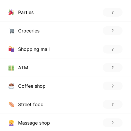
Parties
?
Groceries
?
Shopping mall
?
ATM
?
Coffee shop
?
Street food
?
Massage shop
?