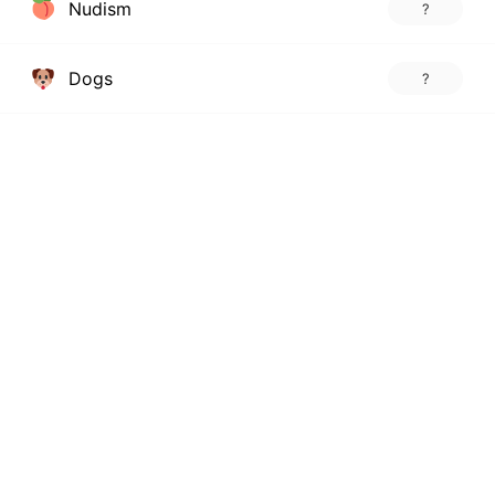
Nudism
?
Dogs
?