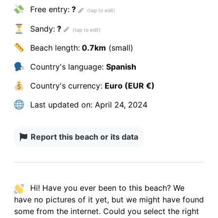
Free entry:
?
Sandy:
?
Beach length:
0.7km
(small)
Country's language:
Spanish
Country's currency:
Euro (EUR €)
Last updated on:
April 24, 2024
Report this beach or its data
Hi! Have you ever been to this beach? We
have
no pictures
of it yet, but we might have found
some from the internet.
Could you select the right