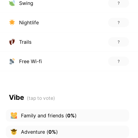
Swing
?
Nightlife
?
Trails
?
Free Wi-fi
?
Vibe
Family and friends
(
0%
)
Adventure
(
0%
)