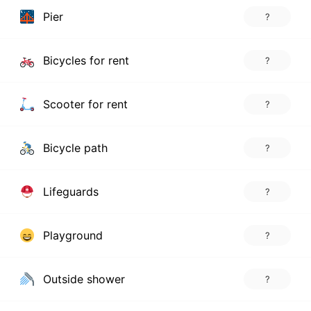
Pier
?
Bicycles for rent
?
Scooter for rent
?
Bicycle path
?
Lifeguards
?
Playground
?
Outside shower
?