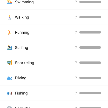
Swimming
?
Walking
?
Running
?
Surfing
?
Snorkeling
?
Diving
?
Fishing
?