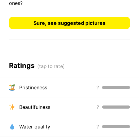
ones?
Sure, see suggested pictures
Ratings
Pristineness
?
Beautifulness
?
Water quality
?