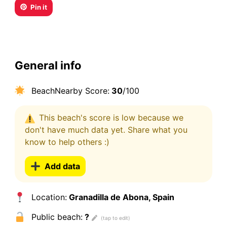
Pin it
General info
BeachNearby Score:
30
/100
This beach's score is low because we
don't have much data yet. Share what you
know to help others :)
Add data
Location:
Granadilla de Abona, Spain
Public beach:
?