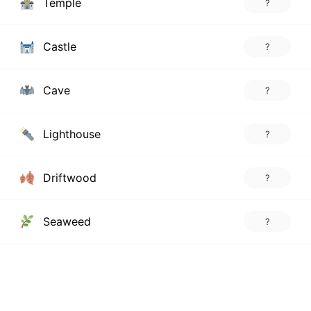
Temple
?
Castle
?
Cave
?
Lighthouse
?
Driftwood
?
Seaweed
?