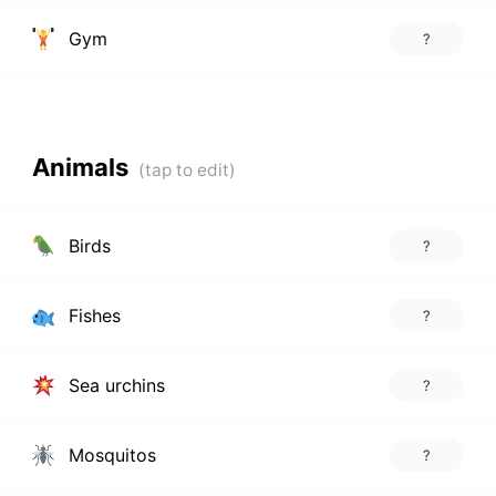
Gym
?
Animals
Birds
?
Fishes
?
Sea urchins
?
Mosquitos
?