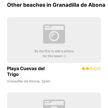
Other beaches in Granadilla de Abona
Playa Cuevas del
Trigo
Granadilla de Abona
,
Spain