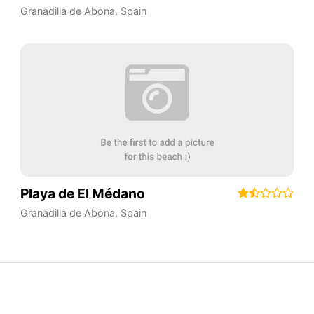
Granadilla de Abona
,
Spain
Playa de El Médano
Granadilla de Abona
,
Spain