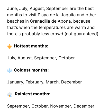
June, July, August, September are the best
months to visit Playa de la Jaquita and other
beaches in Granadilla de Abona, because
that's when the temperatures are warm and
there's probably less crowd (not guaranteed).
Hottest
months
:
July, August, September, October
Coldest
months
:
January, February, March, December
Rainiest months:
September, October, November, December