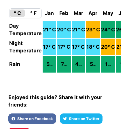
° C
° F
Jan
Feb
Mar
Apr
May
Jun
Day
21
° C
20
° C
21
° C
23
° C
24
° C
26
° 
Temperature
Night
17
° C
17
° C
17
° C
18
° C
20
° C
21
° 
Temperature
Rain
5
7
4
5
1
1
mm
mm
mm
mm
mm
mm
Enjoyed this guide? Share it with your
friends:
Share on Facebook
Share on Twitter