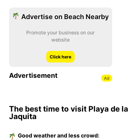
Advertise on Beach Nearby
Promote your business on our
website
Click here
Advertisement
Ad
The best time to visit Playa de la
Jaquita
Good weather and less crowd: