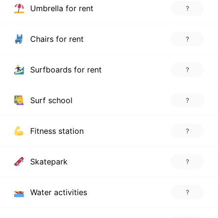
Umbrella for rent
?
Chairs for rent
?
Surfboards for rent
?
Surf school
?
Fitness station
?
Skatepark
?
Water activities
?