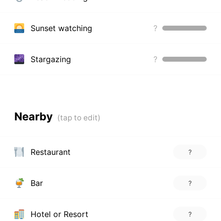
Sunset watching
?
Stargazing
?
Nearby
Restaurant
?
Bar
?
Hotel or Resort
?