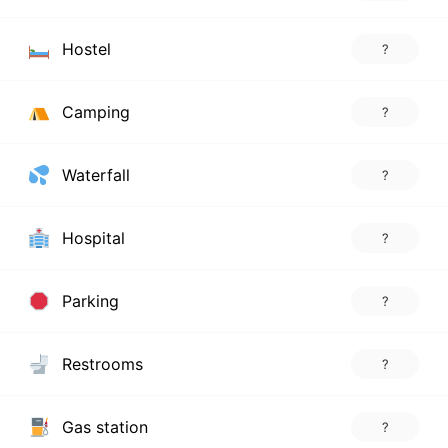
Hostel
?
Camping
?
Waterfall
?
Hospital
?
Parking
?
Restrooms
?
Gas station
?