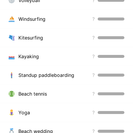
Volleyball
?
Windsurfing
?
Kitesurfing
?
Kayaking
?
Standup paddleboarding
?
Beach tennis
?
Yoga
?
Beach wedding
?