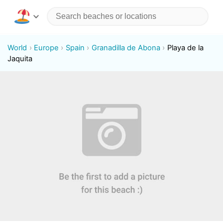
World
Europe
Spain
Granadilla de Abona
Playa de la
Jaquita