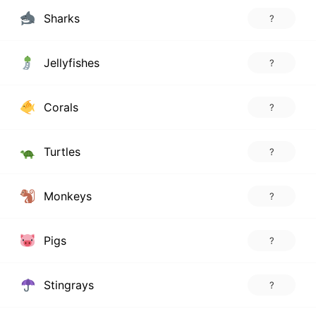
Sharks
?
Jellyfishes
?
Corals
?
Turtles
?
Monkeys
?
Pigs
?
Stingrays
?