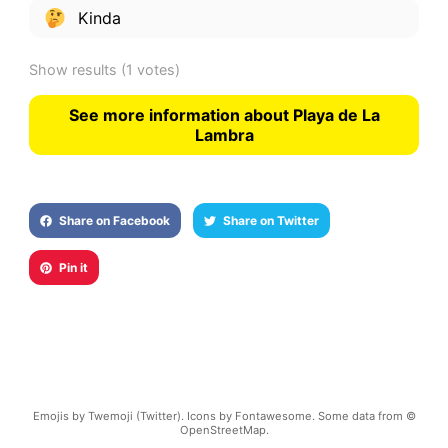
Kinda
Show results
(1 votes)
See more information about Playa de La
Lambra
Share on Facebook
Share on Twitter
Pin it
Emojis by Twemoji (Twitter). Icons by Fontawesome. Some data from ©
OpenStreetMap.