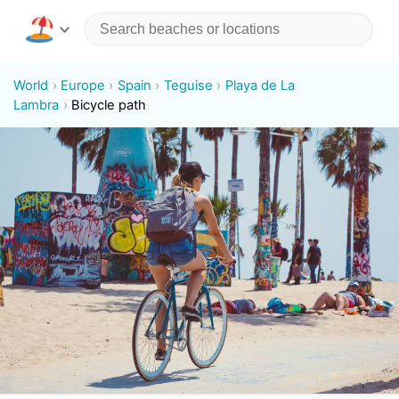
World
Europe
Spain
Teguise
Playa de La
Lambra
Bicycle path