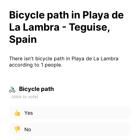
Bicycle path in Playa de
La Lambra - Teguise,
Spain
There isn't bicycle path in Playa de La Lambra
according to 1 people.
Bicycle path
Yes
No