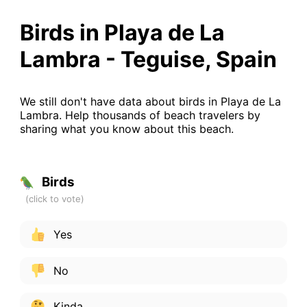
Birds in Playa de La
Lambra - Teguise, Spain
We still don't have data about birds in Playa de La
Lambra. Help thousands of beach travelers by
sharing what you know about this beach.
Birds
Yes
No
Kinda