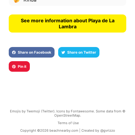
See more information about Playa de La
Lambra
Share on Facebook
Share on Twitter
Pin it
Emojis by Twemoji (Twitter). Icons by Fontawesome. Some data from ©
OpenStreetMap.
Terms of Use
Copyright ©
2026
beachnearby.com | Created by
@gvrizzo