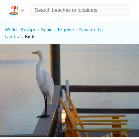
World
Europe
Spain
Teguise
Playa de La
Lambra
Birds