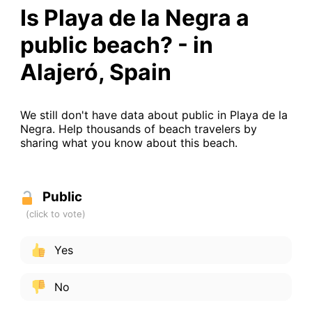
Is Playa de la Negra a
public beach? - in
Alajeró, Spain
We still don't have data about public in Playa de la
Negra. Help thousands of beach travelers by
sharing what you know about this beach.
Public
Yes
No