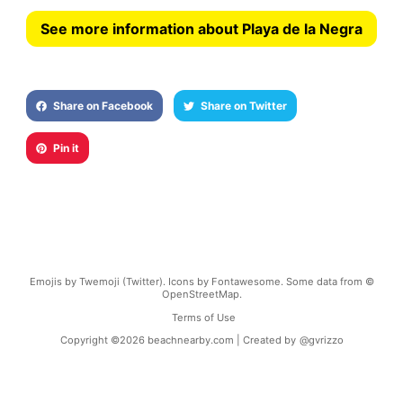
See more information about Playa de la Negra
Share on Facebook
Share on Twitter
Pin it
Emojis by Twemoji (Twitter). Icons by Fontawesome. Some data from ©
OpenStreetMap.
Terms of Use
Copyright ©
2026
beachnearby.com | Created by
@gvrizzo