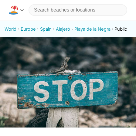
World
Europe
Spain
Alajeró
Playa de la Negra
Public