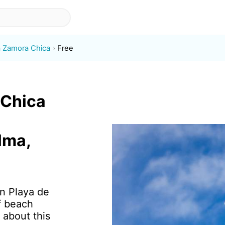
a Zamora Chica
Free
 Chica
lma,
in Playa de
f beach
 about this