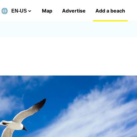
Map
Advertise
Add a beach