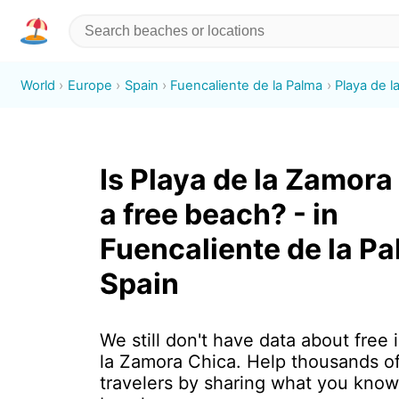
World
Europe
Spain
Fuencaliente de la Palma
Playa de l
Is Playa de la Zamora
a free beach? - in
Fuencaliente de la Pa
Spain
We still don't have data about free 
la Zamora Chica. Help thousands o
travelers by sharing what you know