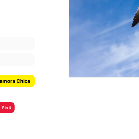
Zamora Chica
Pin it