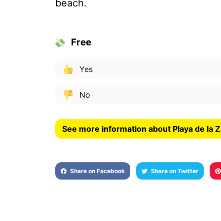
beach.
Free
Yes
No
See more information about Playa de la 
Share on Facebook
Share on Twitter