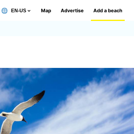
Map
Advertise
Add a beach