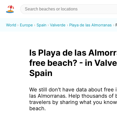
World
Europe
Spain
Valverde
Playa de las Almorranas
Is Playa de las Almor
free beach? - in Valve
Spain
We still don't have data about free 
las Almorranas. Help thousands of
travelers by sharing what you know
beach.