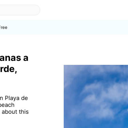
Free
ranas a
rde,
in Playa de
 beach
 about this