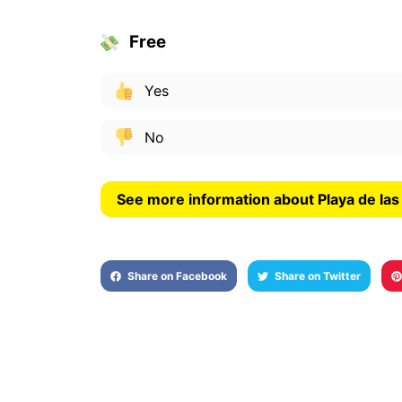
Free
Yes
No
See more information about Playa de la
Share on Facebook
Share on Twitter