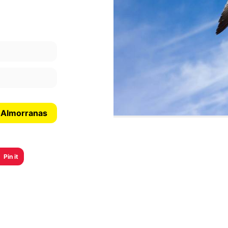
s Almorranas
Pin it