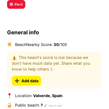
Pin it
General info
BeachNearby Score:
30
/100
This beach's score is low because we
don't have much data yet. Share what you
know to help others :)
Add data
Location:
Valverde, Spain
Public beach:
?