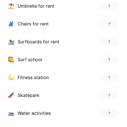
Umbrella for rent
?
Chairs for rent
?
Surfboards for rent
?
Surf school
?
Fitness station
?
Skatepark
?
Water activities
?