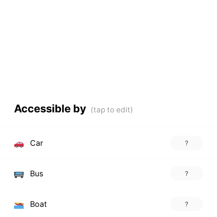
Accessible by
Car
?
Bus
?
Boat
?