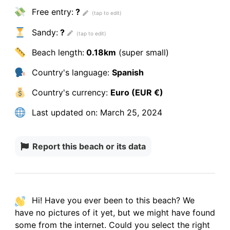
Free entry:
?
Sandy:
?
Beach length:
0.18km
(super small)
Country's language:
Spanish
Country's currency:
Euro (EUR €)
Last updated on:
March 25, 2024
Report this beach or its data
Hi! Have you ever been to this beach? We
have
no pictures
of it yet, but we might have found
some from the internet.
Could you select the right