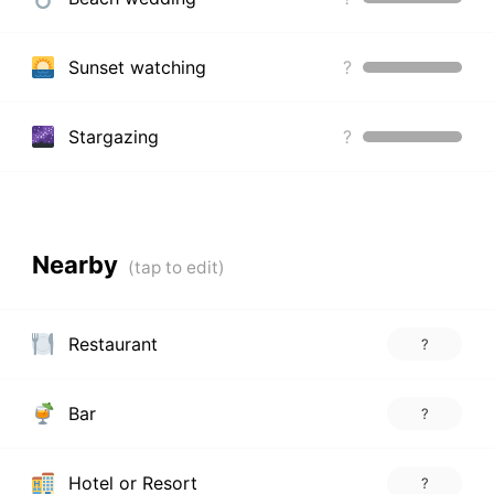
Sunset watching
?
Stargazing
?
Nearby
Restaurant
?
Bar
?
Hotel or Resort
?