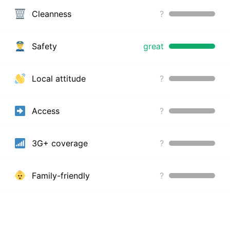
Cleanness
?
Safety
great
Local attitude
?
Access
?
3G+ coverage
?
Family-friendly
?