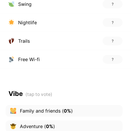
Swing
?
Nightlife
?
Trails
?
Free Wi-fi
?
Vibe
Family and friends
(
0%
)
Adventure
(
0%
)