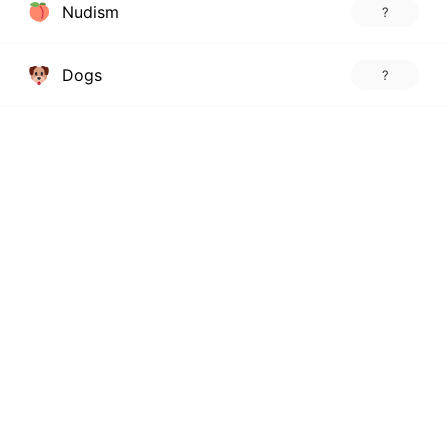
Nudism
?
Dogs
?