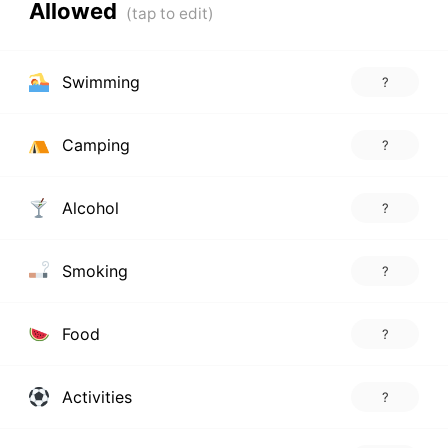
Allowed
Swimming
?
Camping
?
Alcohol
?
Smoking
?
Food
?
Activities
?