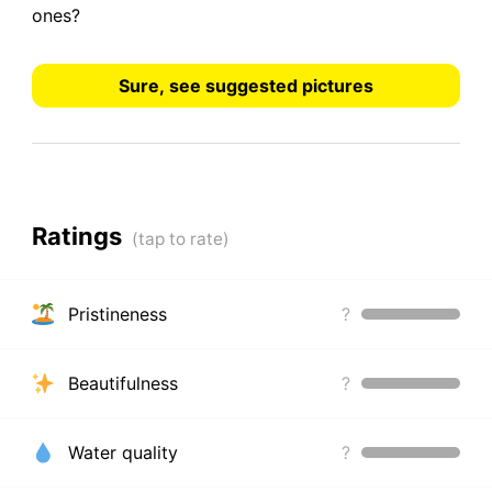
ones?
Sure, see suggested pictures
Ratings
Pristineness
?
Beautifulness
?
Water quality
?