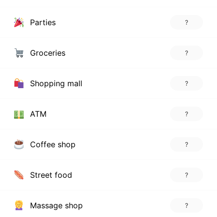
Parties
?
Groceries
?
Shopping mall
?
ATM
?
Coffee shop
?
Street food
?
Massage shop
?