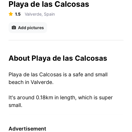
Playa de las Calcosas
1.5
Valverde, Spain
Add pictures
About Playa de las Calcosas
Playa de las Calcosas is a safe and small
beach in Valverde.
It's around 0.18km in length, which is super
small.
Advertisement