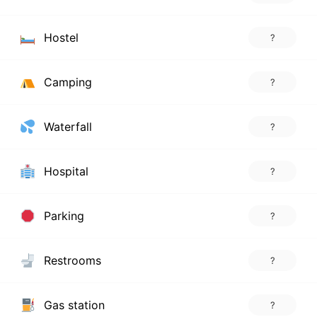
Hostel
?
Camping
?
Waterfall
?
Hospital
?
Parking
?
Restrooms
?
Gas station
?