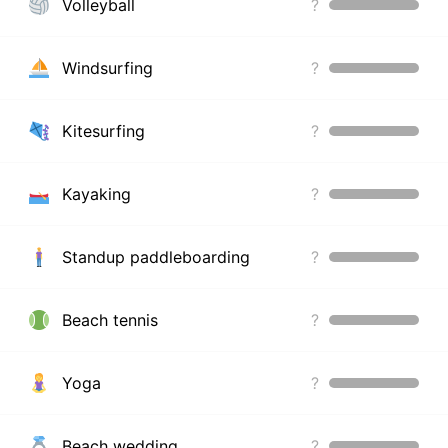
Volleyball
?
Windsurfing
?
Kitesurfing
?
Kayaking
?
Standup paddleboarding
?
Beach tennis
?
Yoga
?
Beach wedding
?