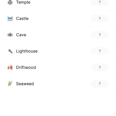
Temple
?
Castle
?
Cave
?
Lighthouse
?
Driftwood
?
Seaweed
?