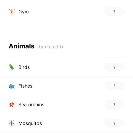
Gym
?
Animals
Birds
?
Fishes
?
Sea urchins
?
Mosquitos
?