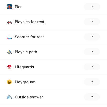
Pier
?
Bicycles for rent
?
Scooter for rent
?
Bicycle path
?
Lifeguards
?
Playground
?
Outside shower
?