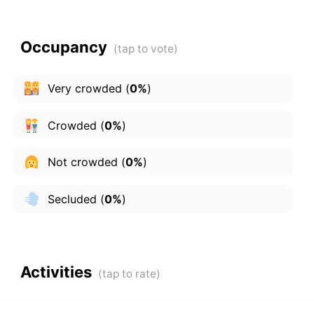
Occupancy
Very crowded
(
0%
)
Crowded
(
0%
)
Not crowded
(
0%
)
Secluded
(
0%
)
Activities