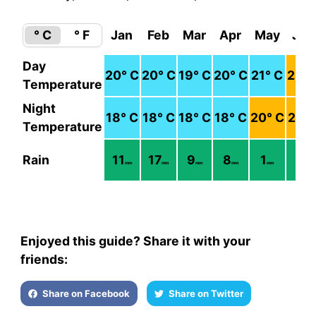
° C
° F
Jan
Feb
Mar
Apr
May
Jun
Day
20
° C
20
° C
19
° C
20
° C
21
° C
22
° 
Temperature
Night
18
° C
18
° C
18
° C
18
° C
20
° C
21
° 
Temperature
Rain
11
17
9
8
1
1
mm
mm
mm
mm
mm
mm
Enjoyed this guide? Share it with your
friends:
Share on Facebook
Share on Twitter