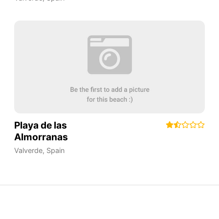
Playa de las
Almorranas
Valverde
,
Spain