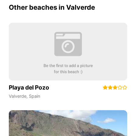
Other beaches in Valverde
Playa del Pozo
Valverde
,
Spain