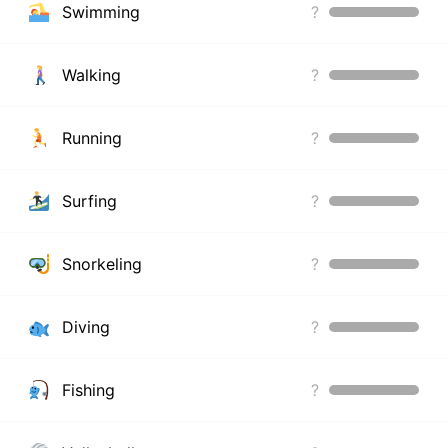
Swimming
?
Walking
?
Running
?
Surfing
?
Snorkeling
?
Diving
?
Fishing
?