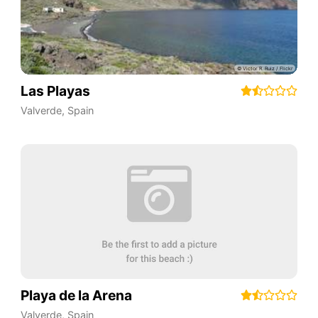
Las Playas
Valverde
,
Spain
Playa de la Arena
Valverde
,
Spain