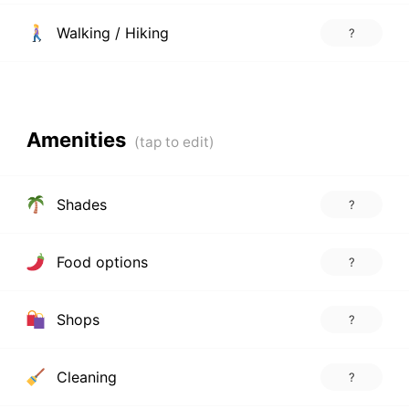
Walking / Hiking
?
Amenities
Shades
?
Food options
?
Shops
?
Cleaning
?