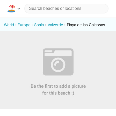
World
Europe
Spain
Valverde
Playa de las Calcosas