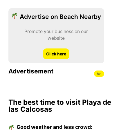
Advertise on Beach Nearby
Promote your business on our
website
Click here
Advertisement
Ad
The best time to visit Playa de
las Calcosas
Good weather and less crowd: