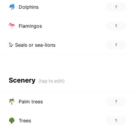
Dolphins
?
Flamingos
?
🦭 Seals or sea-lions
?
Scenery
Palm trees
?
Trees
?