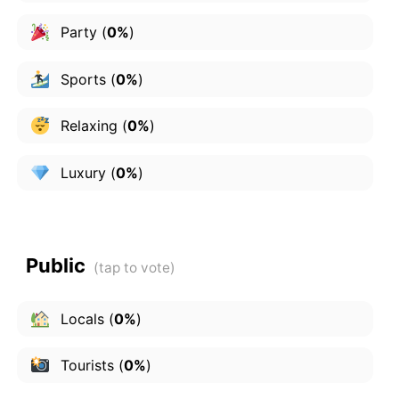
Party
(
0%
)
Sports
(
0%
)
Relaxing
(
0%
)
Luxury
(
0%
)
Public
Locals
(
0%
)
Tourists
(
0%
)