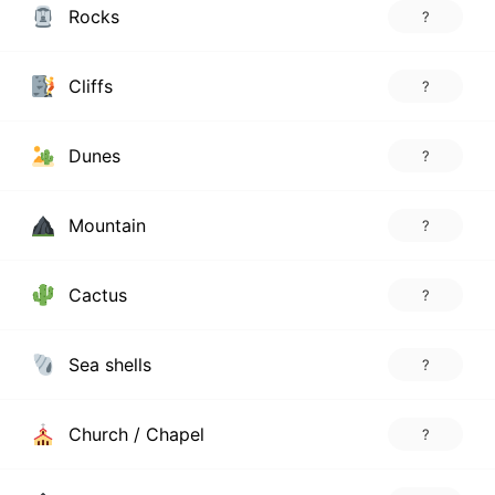
Rocks
?
Cliffs
?
Dunes
?
Mountain
?
Cactus
?
Sea shells
?
Church / Chapel
?