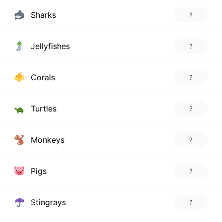
Sharks
?
Jellyfishes
?
Corals
?
Turtles
?
Monkeys
?
Pigs
?
Stingrays
?