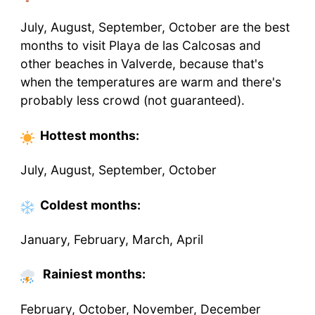
July, August, September, October are the best
months to visit Playa de las Calcosas and
other beaches in Valverde, because that's
when the temperatures are warm and there's
probably less crowd (not guaranteed).
Hottest
months
:
July, August, September, October
Coldest
months
:
January, February, March, April
Rainiest months:
February, October, November, December