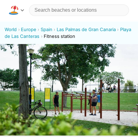
World
Europe
Spain
Las Palmas de Gran Canaria
Playa
de Las Canteras
Fitness station