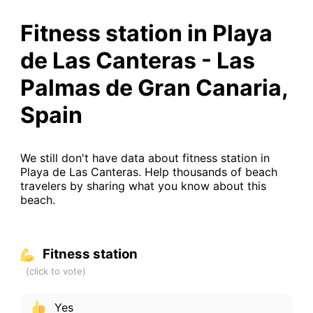
Fitness station in Playa
de Las Canteras - Las
Palmas de Gran Canaria,
Spain
We still don't have data about fitness station in
Playa de Las Canteras. Help thousands of beach
travelers by sharing what you know about this
beach.
Fitness station
Yes