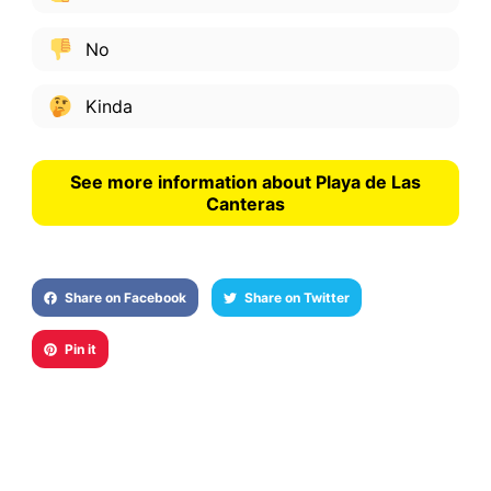
No
Kinda
See more information about Playa de Las
Canteras
Share on Facebook
Share on Twitter
Pin it