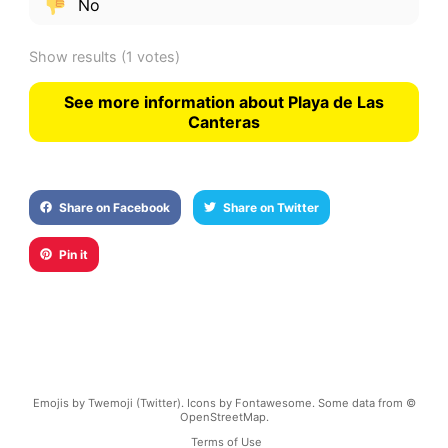
No
Show results
(1 votes)
See more information about Playa de Las
Canteras
Share on Facebook
Share on Twitter
Pin it
Emojis by Twemoji (Twitter). Icons by Fontawesome. Some data from ©
OpenStreetMap.
Terms of Use