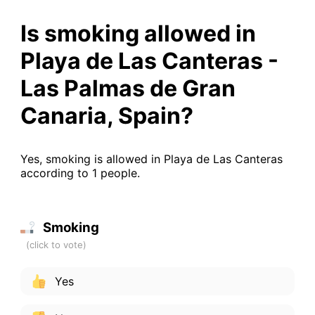
Is smoking allowed in
Playa de Las Canteras -
Las Palmas de Gran
Canaria, Spain?
Yes, smoking is allowed in Playa de Las Canteras
according to 1 people.
Smoking
Yes