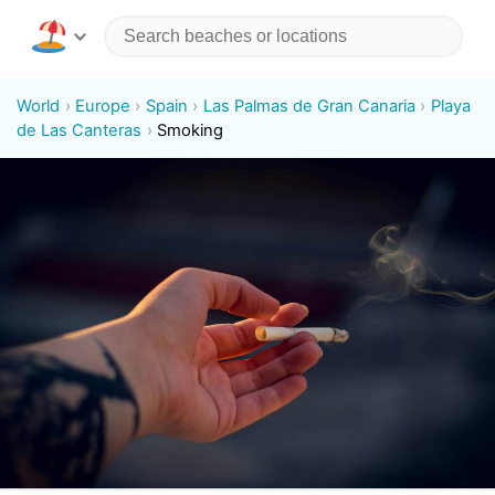
World
Europe
Spain
Las Palmas de Gran Canaria
Playa
de Las Canteras
Smoking