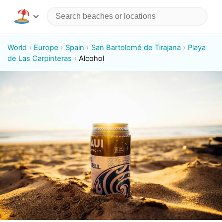
World
Europe
Spain
San Bartolomé de Tirajana
Playa
de Las Carpinteras
Alcohol