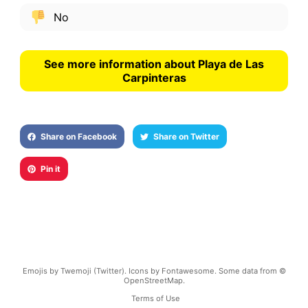
No
See more information about Playa de Las
Carpinteras
Share on Facebook
Share on Twitter
Pin it
Emojis by Twemoji (Twitter). Icons by Fontawesome. Some data from ©
OpenStreetMap.
Terms of Use