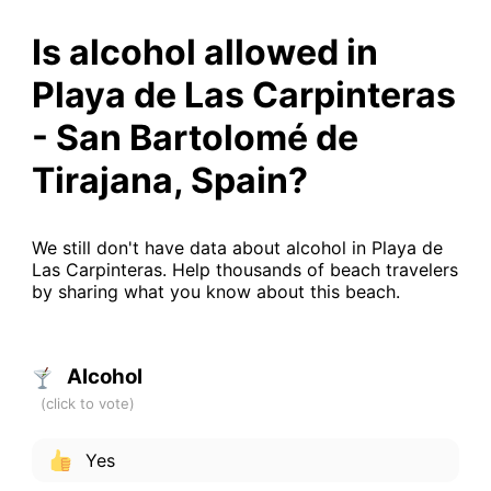
Is alcohol allowed in
Playa de Las Carpinteras
- San Bartolomé de
Tirajana, Spain?
We still don't have data about alcohol in Playa de
Las Carpinteras. Help thousands of beach travelers
by sharing what you know about this beach.
Alcohol
Yes