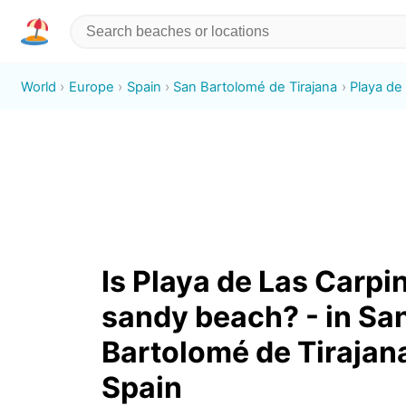
World
Europe
Spain
San Bartolomé de Tirajana
Playa de
Is Playa de Las Carpi
sandy beach? - in Sa
Bartolomé de Tirajan
Spain