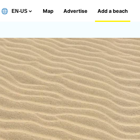
Map
Advertise
Add a beach