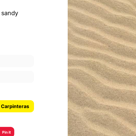
a sandy
 Carpinteras
Pin it