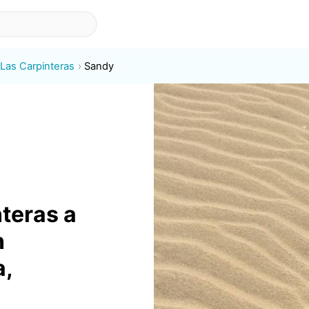
 Las Carpinteras
Sandy
nteras a
n
a,