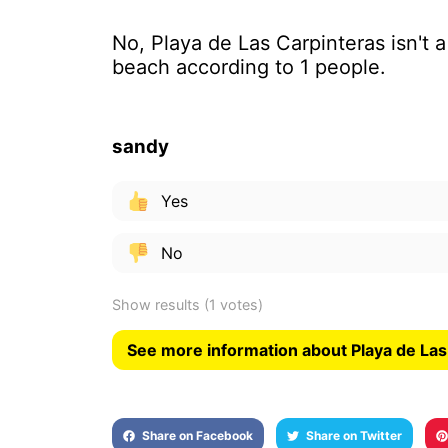
No, Playa de Las Carpinteras isn't 
beach according to 1 people.
sandy
Yes
No
Show results
(1 votes)
See more information about Playa de Las
Share on Facebook
Share on Twitter