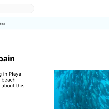
ing
s
pain
g in Playa
f beach
 about this