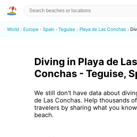
World
Europe
Spain
Teguise
Playa de Las Conchas
Div
Diving in Playa de La
Conchas - Teguise, S
We still don't have data about divin
de Las Conchas. Help thousands o
travelers by sharing what you know
beach.