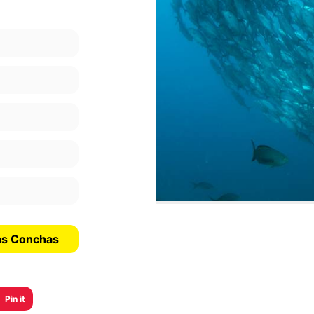
Las Conchas
Pin it