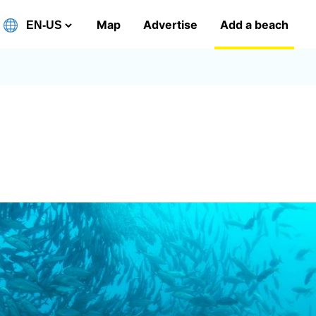
Map
Advertise
Add a beach