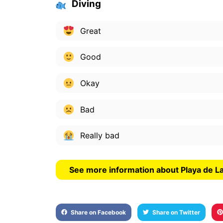
Diving
Great
Good
Okay
Bad
Really bad
See more information about Playa de 
Share on Facebook
Share on Twitter