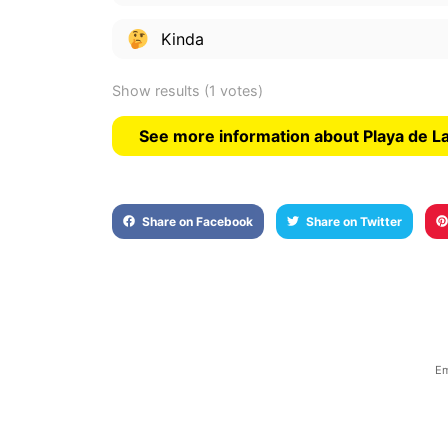
Kinda
Show results
(1 votes)
See more information about Playa de 
Share on Facebook
Share on Twitter
Em