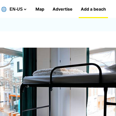
Map
Advertise
Add a beach