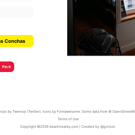
Las Conchas
Pin it
ojis by Twemoji (Twitter). Icons by Fontawesome. Some data from © OpenStreetM
Terms of Use
Copyright ©
2026
beachnearby.com | Created by
@gvrizzo