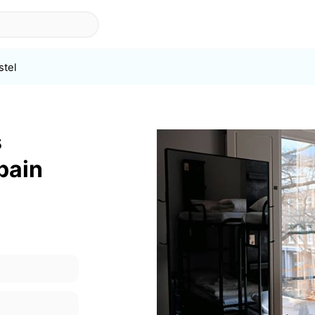
stel
s
pain