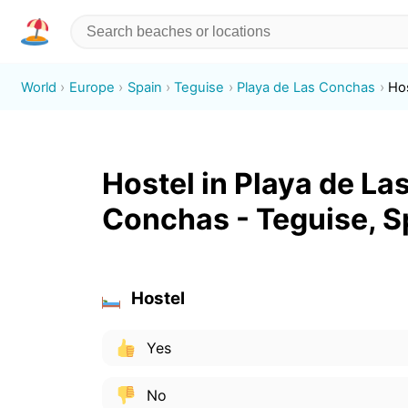
World
Europe
Spain
Teguise
Playa de Las Conchas
Ho
Hostel in Playa de La
Conchas - Teguise, S
Hostel
Yes
No