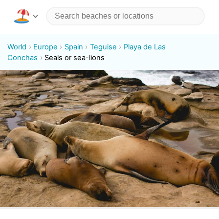
World
Europe
Spain
Teguise
Playa de Las
Conchas
Seals or sea-lions