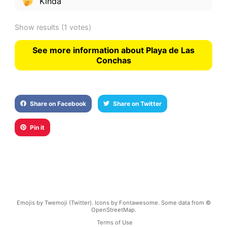
Kinda
Show results
(1 votes)
See more information about Playa de Las
Conchas
Share on Facebook
Share on Twitter
Pin it
Emojis by Twemoji (Twitter). Icons by Fontawesome. Some data from ©
OpenStreetMap.
Terms of Use