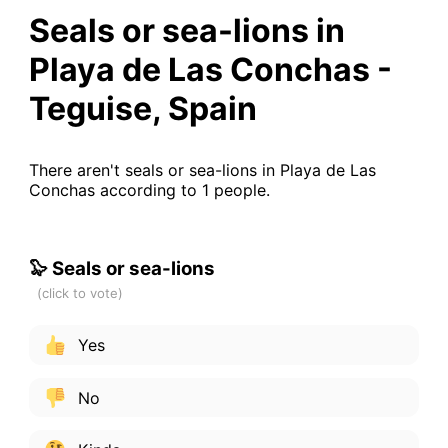
Seals or sea-lions in
Playa de Las Conchas -
Teguise, Spain
There aren't seals or sea-lions in Playa de Las
Conchas according to 1 people.
🦭 Seals or sea-lions
Yes
No