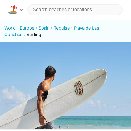
World
Europe
Spain
Teguise
Playa de Las
Conchas
Surfing