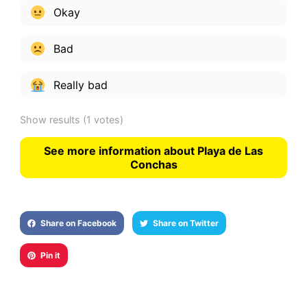
Okay
Bad
Really bad
Show results
(1 votes)
See more information about Playa de Las
Conchas
Share on Facebook
Share on Twitter
Pin it