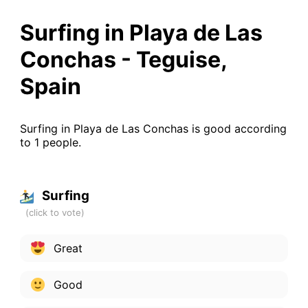
Surfing in Playa de Las
Conchas - Teguise,
Spain
Surfing in Playa de Las Conchas is good according
to 1 people.
Surfing
Great
Good