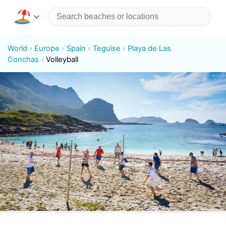
World
Europe
Spain
Teguise
Playa de Las
Conchas
Volleyball