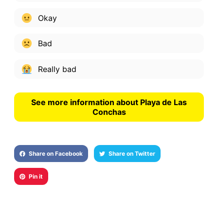
Okay
Bad
Really bad
See more information about Playa de Las
Conchas
Share on Facebook
Share on Twitter
Pin it