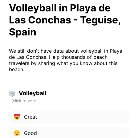
Volleyball in Playa de
Las Conchas - Teguise,
Spain
We still don't have data about volleyball in Playa
de Las Conchas. Help thousands of beach
travelers by sharing what you know about this
beach.
Volleyball
Great
Good