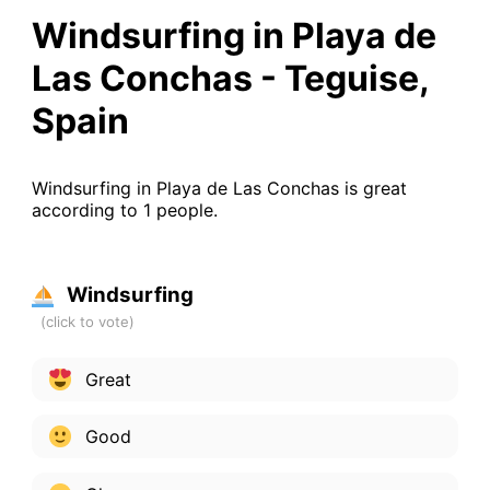
Windsurfing in Playa de
Las Conchas - Teguise,
Spain
Windsurfing in Playa de Las Conchas is great
according to 1 people.
Windsurfing
Great
Good