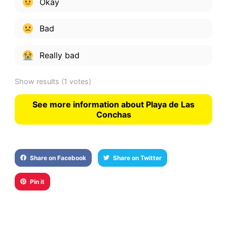
Okay
Bad
Really bad
Show results
(1 votes)
See more information about Playa de Las
Conchas
Share on Facebook
Share on Twitter
Pin it