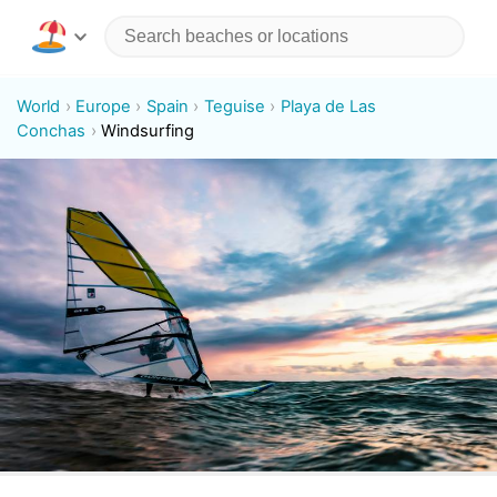
World
Europe
Spain
Teguise
Playa de Las
Conchas
Windsurfing