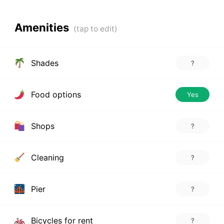
Amenities
Shades
?
Food options
Yes
Shops
?
Cleaning
?
Pier
?
Bicycles for rent
?