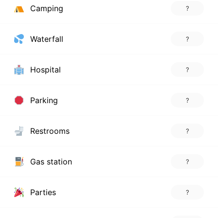
Camping
?
Waterfall
?
Hospital
?
Parking
?
Restrooms
?
Gas station
?
Parties
?