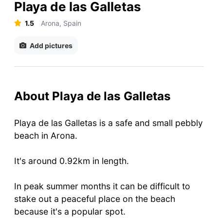
Playa de las Galletas
1.5
Arona, Spain
Add pictures
About Playa de las Galletas
Playa de las Galletas is a safe and small pebbly
beach in Arona.
It's around 0.92km in length.
In peak summer months it can be difficult to
stake out a peaceful place on the beach
because it's a popular spot.