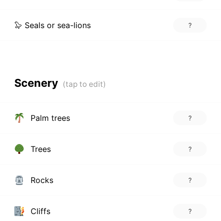
🦭 Seals or sea-lions
?
Scenery
Palm trees
?
Trees
?
Rocks
?
Cliffs
?