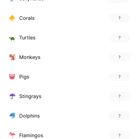
Corals
?
Turtles
?
Monkeys
?
Pigs
?
Stingrays
?
Dolphins
?
Flamingos
?