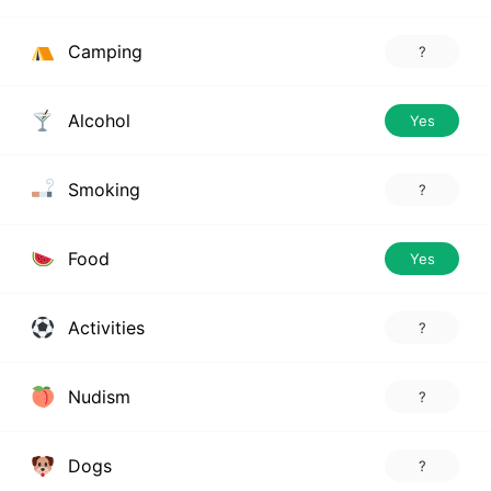
Camping
?
Alcohol
Yes
Smoking
?
Food
Yes
Activities
?
Nudism
?
Dogs
?