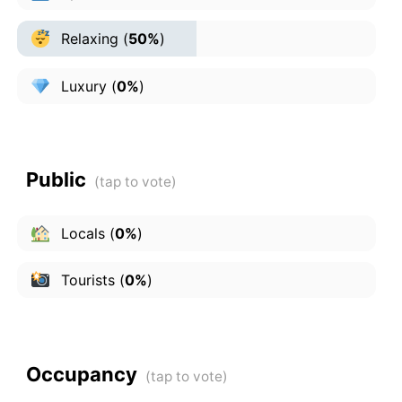
Relaxing
(
50%
)
Luxury
(
0%
)
Public
Locals
(
0%
)
Tourists
(
0%
)
Occupancy