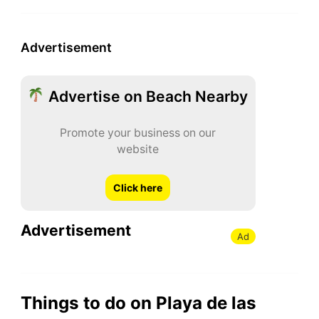
Advertisement
Advertise on Beach Nearby
Promote your business on our
website
Click here
Advertisement
Ad
Things to do on Playa de las