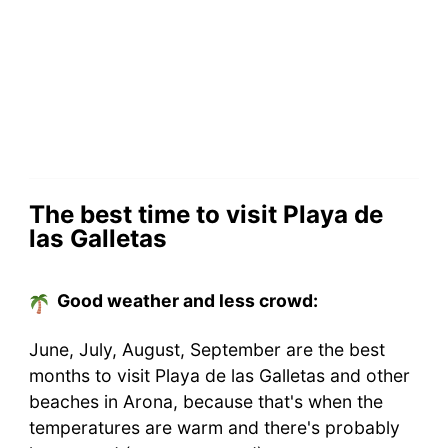
The best time to visit Playa de
las Galletas
Good weather and less crowd:
June, July, August, September are the best
months to visit Playa de las Galletas and other
beaches in Arona, because that's when the
temperatures are warm and there's probably