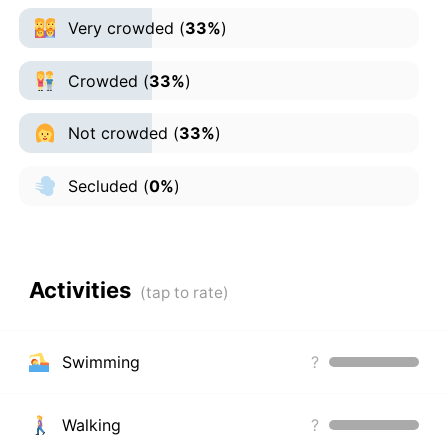
Very crowded
(
33%
)
Crowded
(
33%
)
Not crowded
(
33%
)
Secluded
(
0%
)
Activities
Swimming
?
Walking
?