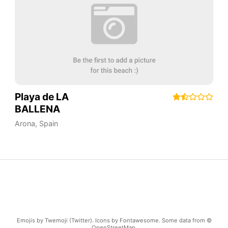
Playa de LA
BALLENA
Arona
,
Spain
Emojis by Twemoji (Twitter). Icons by Fontawesome. Some data from ©
OpenStreetMap.