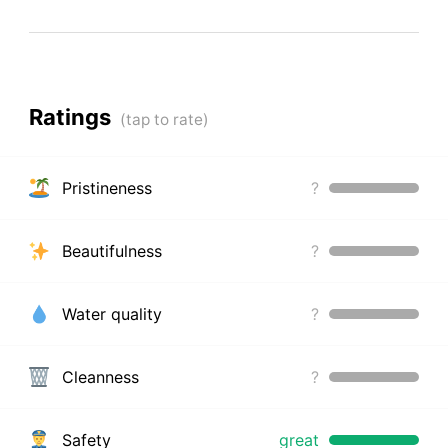
Ratings
Pristineness
?
Beautifulness
?
Water quality
?
Cleanness
?
Safety
great