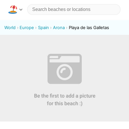
World
Europe
Spain
Arona
Playa de las Galletas