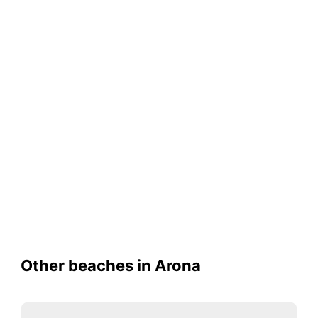
Other beaches in Arona