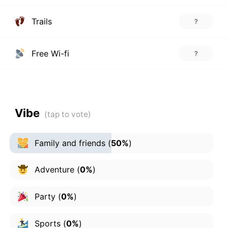
Trails
?
Free Wi-fi
?
Vibe
Family and friends
(
50%
)
Adventure
(
0%
)
Party
(
0%
)
Sports
(
0%
)