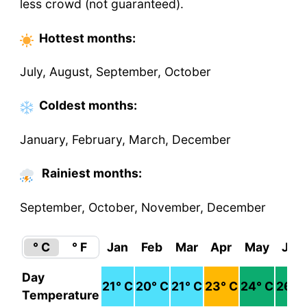
less crowd (not guaranteed).
Hottest
months
:
July, August, September, October
Coldest
months
:
January, February, March, December
Rainiest months:
September, October, November, December
° C
° F
Jan
Feb
Mar
Apr
May
Jun
Day
21
° C
20
° C
21
° C
23
° C
24
° C
26
° 
Temperature