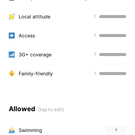
Local attitude
?
Access
?
3G+ coverage
?
Family-friendly
?
Allowed
Swimming
?