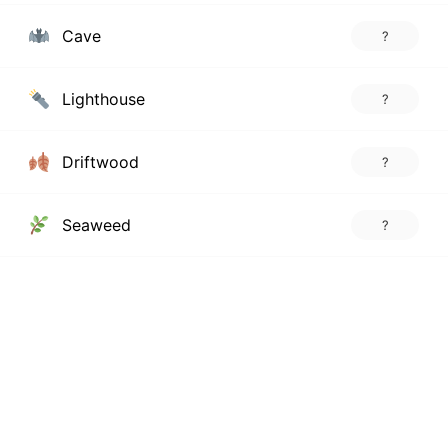
Cave
?
Lighthouse
?
Driftwood
?
Seaweed
?