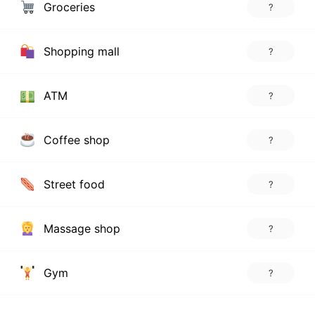
Groceries
?
Shopping mall
?
ATM
?
Coffee shop
?
Street food
?
Massage shop
?
Gym
?