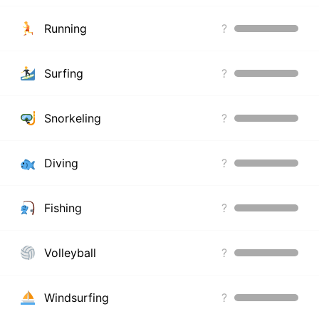
Running
?
Surfing
?
Snorkeling
?
Diving
?
Fishing
?
Volleyball
?
Windsurfing
?