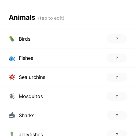
Animals
Birds
?
Fishes
?
Sea urchins
?
Mosquitos
?
Sharks
?
Jellyfishes
?