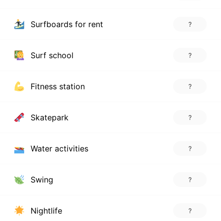
Surfboards for rent
?
Surf school
?
Fitness station
?
Skatepark
?
Water activities
?
Swing
?
Nightlife
?