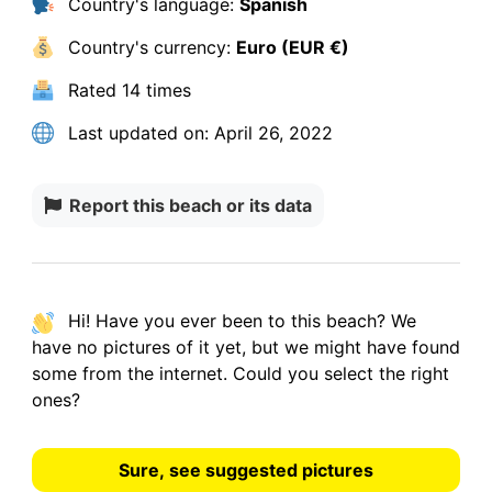
Country's language:
Spanish
Country's currency:
Euro (EUR €)
Rated
14 times
Last updated on:
April 26, 2022
Report this beach or its data
Hi! Have you ever been to this beach? We
have
no pictures
of it yet, but we might have found
some from the internet.
Could you select the right
ones?
Sure, see suggested pictures