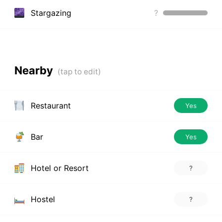
Stargazing
?
Nearby
Restaurant
Yes
Bar
Yes
Hotel or Resort
?
Hostel
?