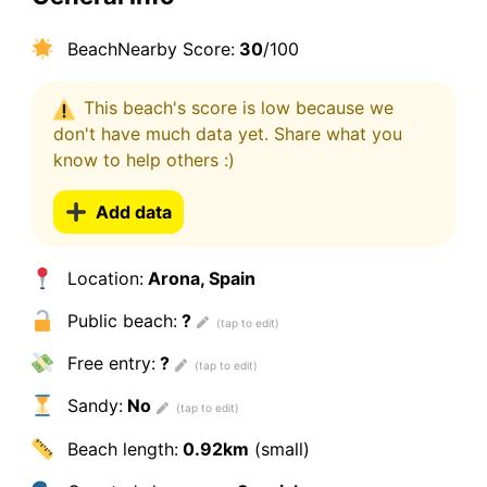
BeachNearby Score:
30
/100
This beach's score is low because we
don't have much data yet. Share what you
know to help others :)
Add data
Location:
Arona, Spain
Public beach:
?
Free entry:
?
Sandy:
No
Beach length:
0.92km
(small)