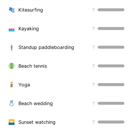
Kitesurfing
?
Kayaking
?
Standup paddleboarding
?
Beach tennis
?
Yoga
?
Beach wedding
?
Sunset watching
?