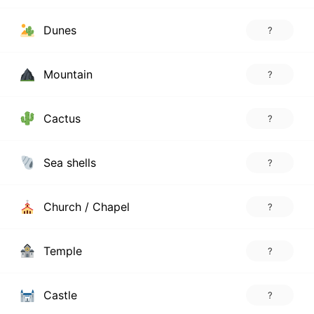
Dunes
?
Mountain
?
Cactus
?
Sea shells
?
Church / Chapel
?
Temple
?
Castle
?