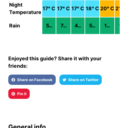
Night
17
° C
17
° C
17
° C
18
° C
20
° C
21
° 
Temperature
Rain
5
7
4
5
1
1
mm
mm
mm
mm
mm
mm
Enjoyed this guide? Share it with your
friends:
Share on Facebook
Share on Twitter
Pin it
General info