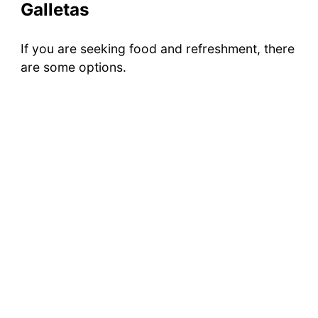
Galletas
If you are seeking food and refreshment, there
are some options.