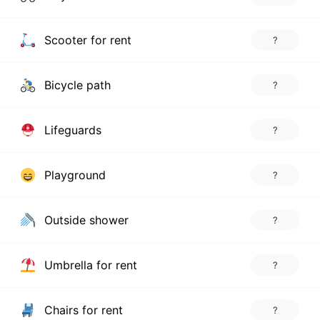
Scooter for rent
?
Bicycle path
?
Lifeguards
?
Playground
?
Outside shower
?
Umbrella for rent
?
Chairs for rent
?