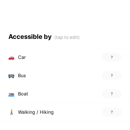
Accessible by
Car
?
Bus
?
Boat
?
Walking / Hiking
?