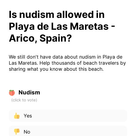
Is nudism allowed in
Playa de Las Maretas -
Arico, Spain?
We still don't have data about nudism in Playa de
Las Maretas. Help thousands of beach travelers by
sharing what you know about this beach.
Nudism
Yes
No