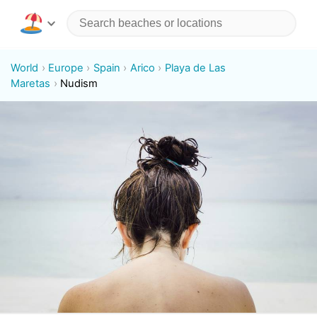
World
Europe
Spain
Arico
Playa de Las
Maretas
Nudism