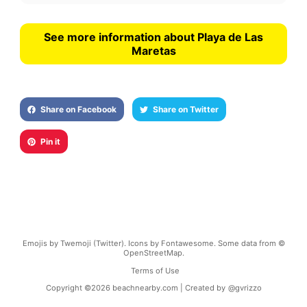
See more information about Playa de Las
Maretas
Share on Facebook
Share on Twitter
Pin it
Emojis by Twemoji (Twitter). Icons by Fontawesome. Some data from ©
OpenStreetMap.
Terms of Use
Copyright ©
2026
beachnearby.com | Created by
@gvrizzo