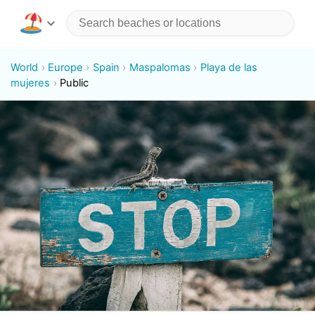
World
Europe
Spain
Maspalomas
Playa de las
mujeres
Public