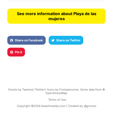
See more information about Playa de las
mujeres
Share on Facebook
Share on Twitter
Pin it
Emojis by Twemoji (Twitter). Icons by Fontawesome. Some data from ©
OpenStreetMap.
Terms of Use
Copyright ©
2026
beachnearby.com | Created by
@gvrizzo