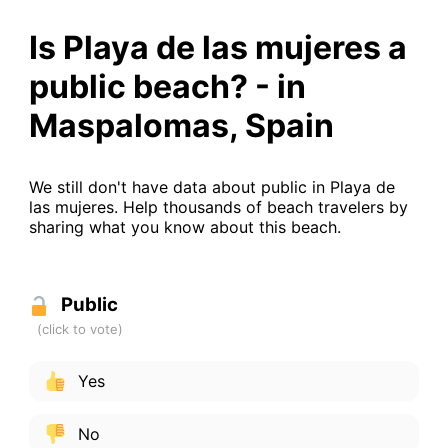
Is Playa de las mujeres a
public beach? - in
Maspalomas, Spain
We still don't have data about public in Playa de
las mujeres. Help thousands of beach travelers by
sharing what you know about this beach.
Public
Yes
No