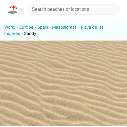
World
Europe
Spain
Maspalomas
Playa de las
mujeres
Sandy