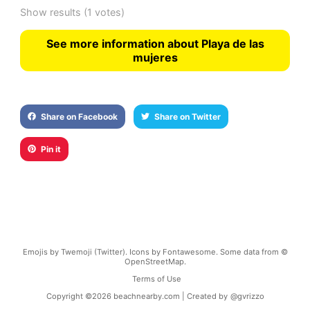
Show results
(1 votes)
See more information about Playa de las
mujeres
Share on Facebook
Share on Twitter
Pin it
Emojis by Twemoji (Twitter). Icons by Fontawesome. Some data from ©
OpenStreetMap.
Terms of Use
Copyright ©
2026
beachnearby.com | Created by
@gvrizzo