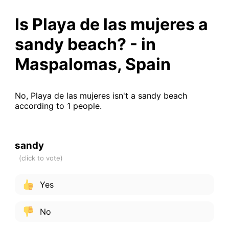
Is Playa de las mujeres a
sandy beach? - in
Maspalomas, Spain
No, Playa de las mujeres isn't a sandy beach
according to 1 people.
sandy
Yes
No