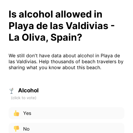
Is alcohol allowed in
Playa de las Valdivias -
La Oliva, Spain?
We still don't have data about alcohol in Playa de
las Valdivias. Help thousands of beach travelers by
sharing what you know about this beach.
Alcohol
Yes
No