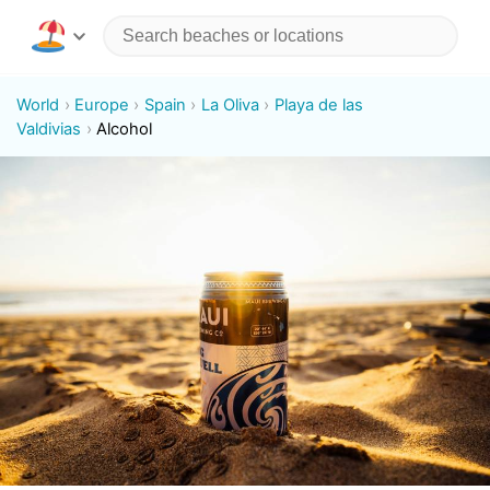
World
Europe
Spain
La Oliva
Playa de las
Valdivias
Alcohol