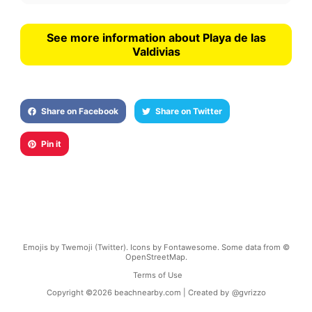
See more information about Playa de las
Valdivias
Share on Facebook
Share on Twitter
Pin it
Emojis by Twemoji (Twitter). Icons by Fontawesome. Some data from ©
OpenStreetMap.
Terms of Use
Copyright ©
2026
beachnearby.com | Created by
@gvrizzo