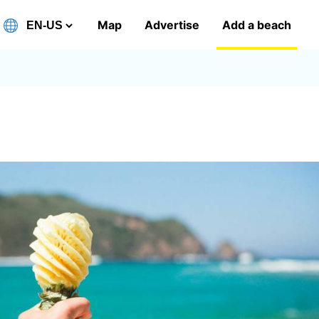
Map
Advertise
Add a beach