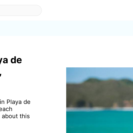
ya de
,
 in Playa de
beach
 about this