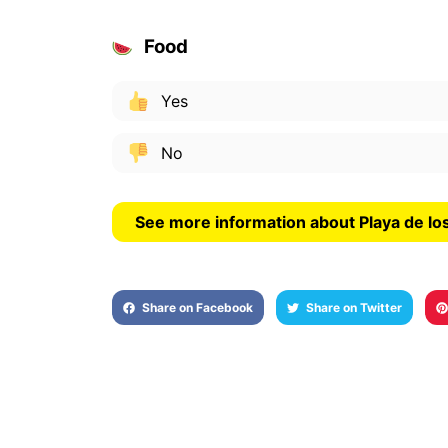
Food
Yes
No
See more information about Playa de lo
Share on Facebook
Share on Twitter