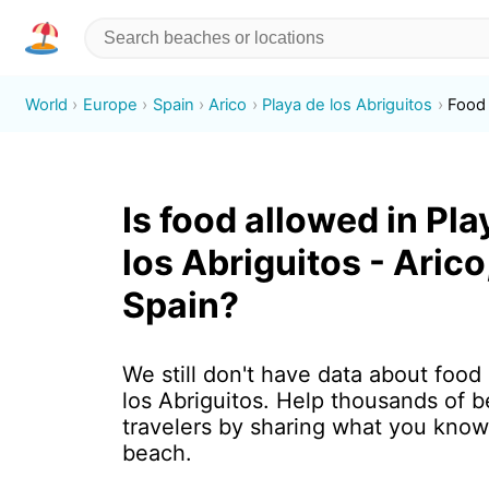
World
Europe
Spain
Arico
Playa de los Abriguitos
Food
Is food allowed in Pla
los Abriguitos - Arico
Spain?
We still don't have data about food
los Abriguitos. Help thousands of 
travelers by sharing what you know
beach.