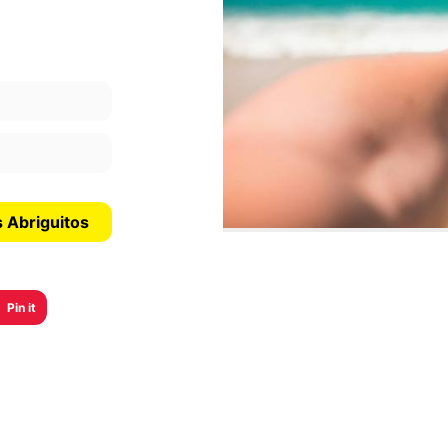
s Abriguitos
Pin it