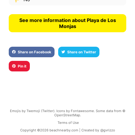
See more information about Playa de Los
Monjas
Share on Facebook
Share on Twitter
Pin it
Emojis by Twemoji (Twitter). Icons by Fontawesome. Some data from ©
OpenStreetMap.
Terms of Use
Copyright ©
2026
beachnearby.com | Created by
@gvrizzo