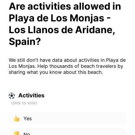
Are activities allowed in
Playa de Los Monjas -
Los Llanos de Aridane,
Spain?
We still don't have data about activities in Playa de
Los Monjas. Help thousands of beach travelers by
sharing what you know about this beach.
Activities
Yes
No