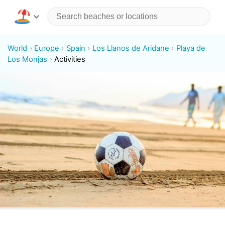
World
Europe
Spain
Los Llanos de Aridane
Playa de
Los Monjas
Activities