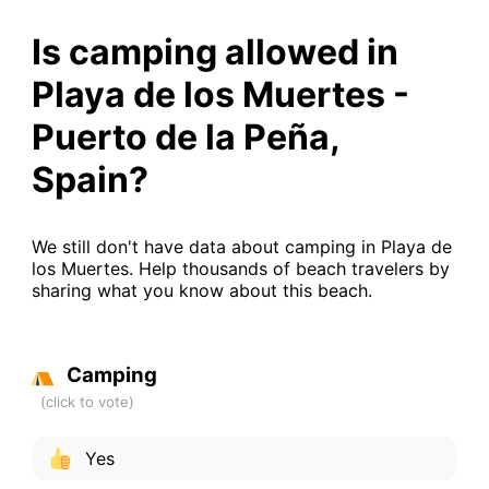
Is camping allowed in
Playa de los Muertes -
Puerto de la Peña,
Spain?
We still don't have data about camping in Playa de
los Muertes. Help thousands of beach travelers by
sharing what you know about this beach.
Camping
Yes