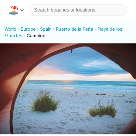
World
Europe
Spain
Puerto de la Peña
Playa de los
Muertes
Camping