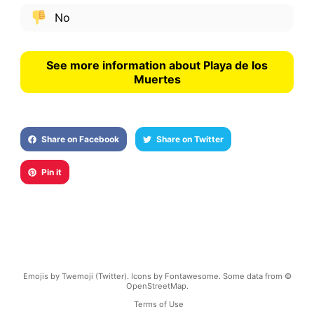
No
See more information about Playa de los
Muertes
Share on Facebook
Share on Twitter
Pin it
Emojis by Twemoji (Twitter). Icons by Fontawesome. Some data from ©
OpenStreetMap.
Terms of Use