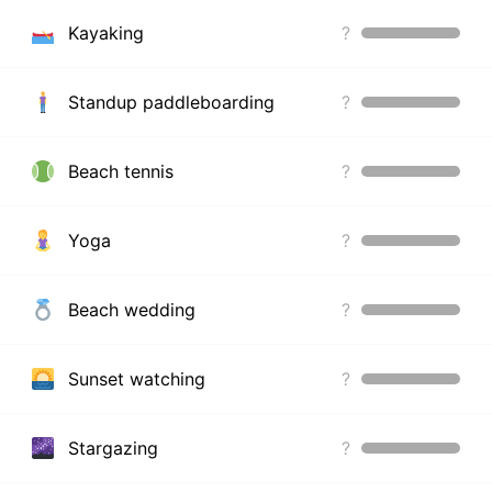
Kayaking
?
Standup paddleboarding
?
Beach tennis
?
Yoga
?
Beach wedding
?
Sunset watching
?
Stargazing
?