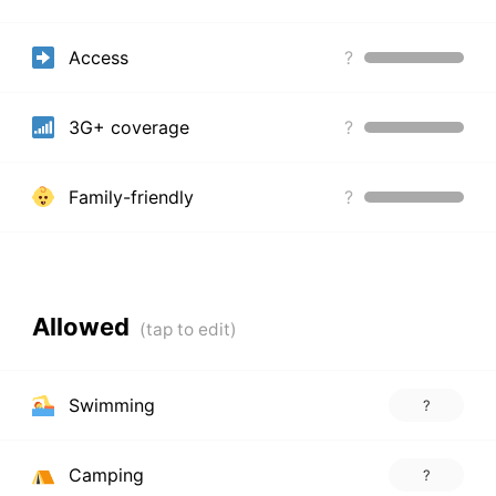
Access
?
3G+ coverage
?
Family-friendly
?
Allowed
Swimming
?
Camping
?