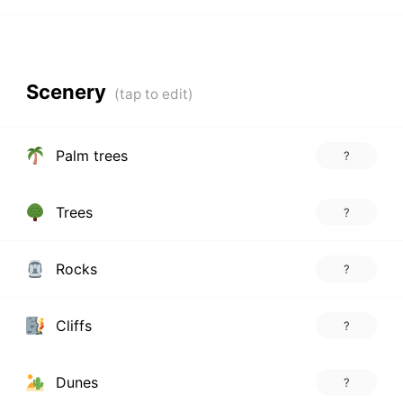
Scenery
Palm trees
?
Trees
?
Rocks
?
Cliffs
?
Dunes
?