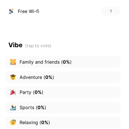
Free Wi-fi
?
Vibe
Family and friends
(
0%
)
Adventure
(
0%
)
Party
(
0%
)
Sports
(
0%
)
Relaxing
(
0%
)