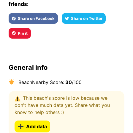
friends:
Share on Facebook
Share on Twitter
Pin it
General info
BeachNearby Score:
30
/100
This beach's score is low because we
don't have much data yet. Share what you
know to help others :)
Add data