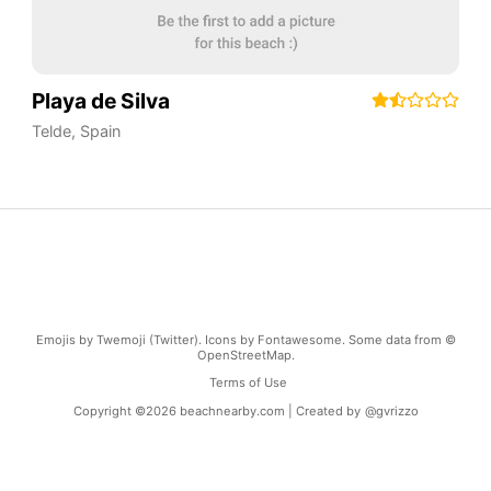
Playa de Silva
Telde
,
Spain
Emojis by Twemoji (Twitter). Icons by Fontawesome. Some data from ©
OpenStreetMap.
Terms of Use
Copyright ©
2026
beachnearby.com | Created by
@gvrizzo