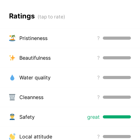
Ratings
Pristineness
?
Beautifulness
?
Water quality
?
Cleanness
?
Safety
great
Local attitude
?