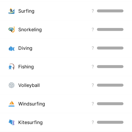
Surfing
?
Snorkeling
?
Diving
?
Fishing
?
Volleyball
?
Windsurfing
?
Kitesurfing
?