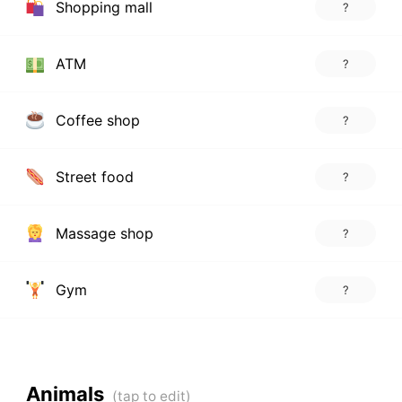
Shopping mall
?
ATM
?
Coffee shop
?
Street food
?
Massage shop
?
Gym
?
Animals