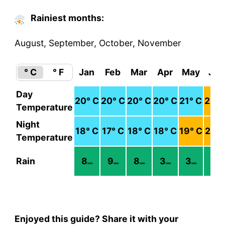
Rainiest months:
August, September, October, November
° C
° F
Jan
Feb
Mar
Apr
May
Jun
Day
20
° C
20
° C
20
° C
20
° C
21
° C
23
° 
Temperature
Night
18
° C
17
° C
18
° C
18
° C
19
° C
21
° 
Temperature
Rain
8
9
8
3
3
2
mm
mm
mm
mm
mm
mm
Enjoyed this guide? Share it with your