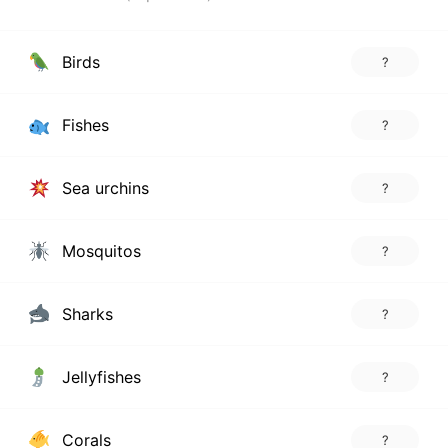
Birds
?
Fishes
?
Sea urchins
?
Mosquitos
?
Sharks
?
Jellyfishes
?
Corals
?