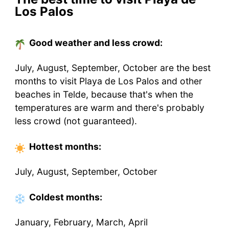
Los Palos
Good weather and less crowd:
July, August, September, October are the best
months to visit Playa de Los Palos and other
beaches in Telde, because that's when the
temperatures are warm and there's probably
less crowd (not guaranteed).
Hottest
months
:
July, August, September, October
Coldest
months
:
January, February, March, April