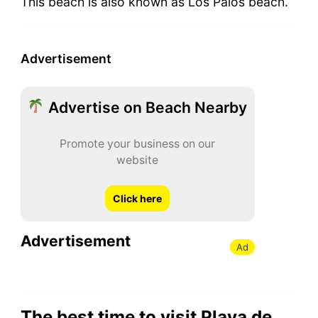
This beach is also known as Los Palos beach.
Advertisement
Advertise on Beach Nearby
Promote your business on our
website
Click here
Advertisement
Ad
The best time to visit Playa de