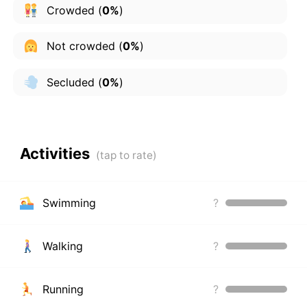
Crowded
(
0%
)
Not crowded
(
0%
)
Secluded
(
0%
)
Activities
Swimming
?
Walking
?
Running
?