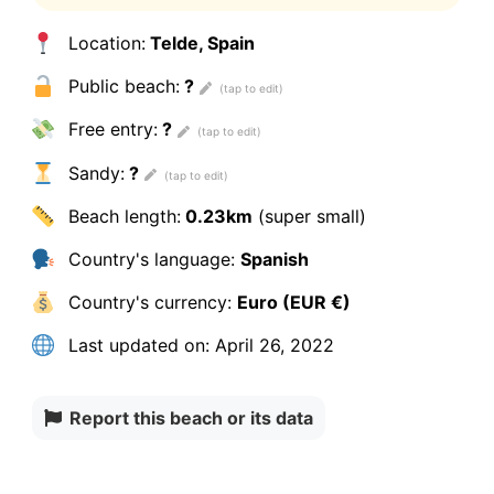
Location:
Telde, Spain
Public beach:
?
Free entry:
?
Sandy:
?
Beach length:
0.23km
(super small)
Country's language:
Spanish
Country's currency:
Euro (EUR €)
Last updated on:
April 26, 2022
Report this beach or its data