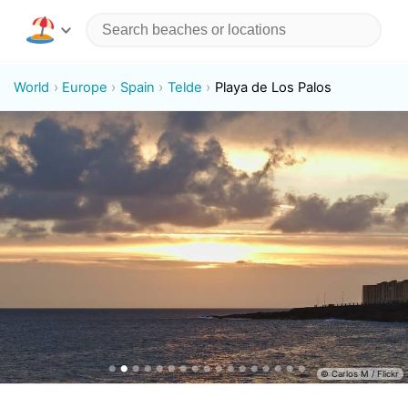
World
Europe
Spain
Telde
Playa de Los Palos