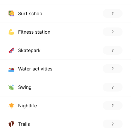
Surf school
?
Fitness station
?
Skatepark
?
Water activities
?
Swing
?
Nightlife
?
Trails
?