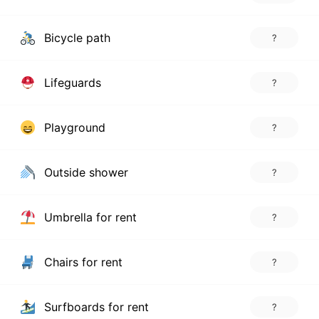
Bicycle path
?
Lifeguards
?
Playground
?
Outside shower
?
Umbrella for rent
?
Chairs for rent
?
Surfboards for rent
?