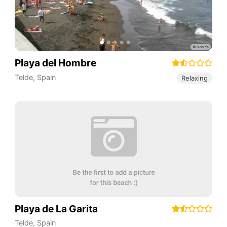
Playa del Hombre
Telde
,
Spain
Relaxing
Playa de La Garita
Telde
,
Spain