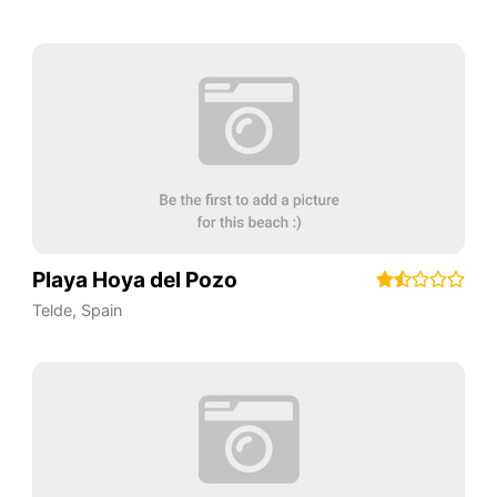
Playa Hoya del Pozo
Telde
,
Spain