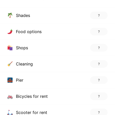
Shades
?
Food options
?
Shops
?
Cleaning
?
Pier
?
Bicycles for rent
?
Scooter for rent
?