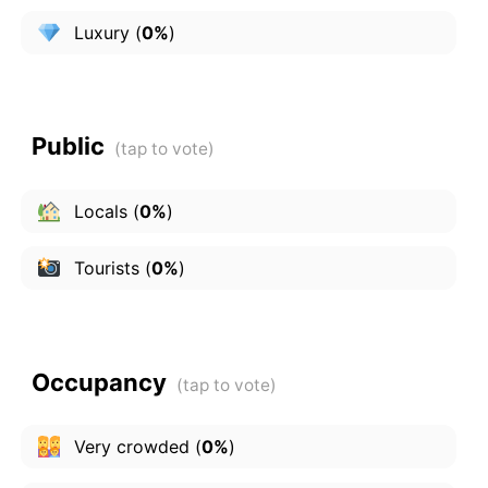
Luxury
(
0%
)
Public
Locals
(
0%
)
Tourists
(
0%
)
Occupancy
Very crowded
(
0%
)