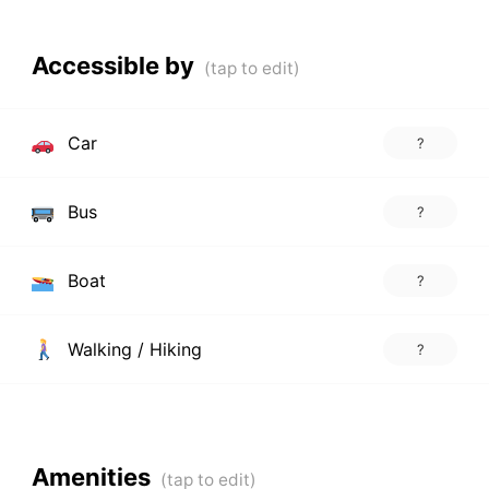
Accessible by
Car
?
Bus
?
Boat
?
Walking / Hiking
?
Amenities