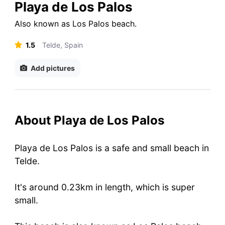
Playa de Los Palos
Also known as
Los Palos beach
.
1.5
Telde, Spain
Add pictures
About Playa de Los Palos
Playa de Los Palos is a safe and small beach in
Telde.
It's around 0.23km in length, which is super
small.