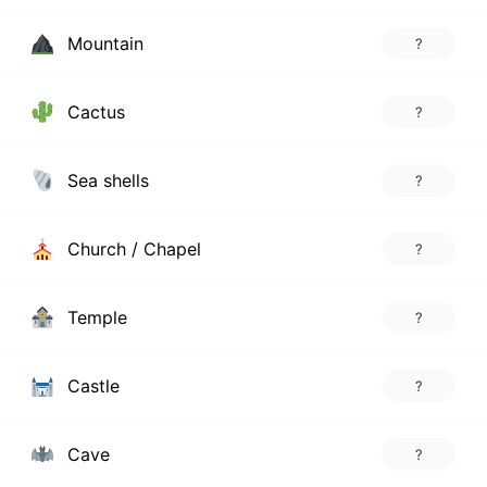
Mountain
?
Cactus
?
Sea shells
?
Church / Chapel
?
Temple
?
Castle
?
Cave
?