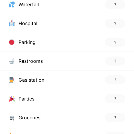
Waterfall
?
Hospital
?
Parking
?
Restrooms
?
Gas station
?
Parties
?
Groceries
?