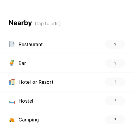
Nearby
Restaurant
?
Bar
?
Hotel or Resort
?
Hostel
?
Camping
?