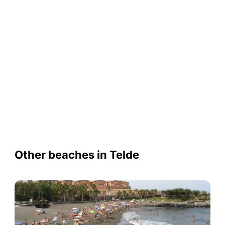
Other beaches in Telde