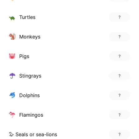
Turtles
?
Monkeys
?
Pigs
?
Stingrays
?
Dolphins
?
Flamingos
?
🦭 Seals or sea-lions
?