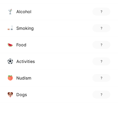
Alcohol
?
Smoking
?
Food
?
Activities
?
Nudism
?
Dogs
?