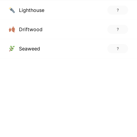
Lighthouse
?
Driftwood
?
Seaweed
?