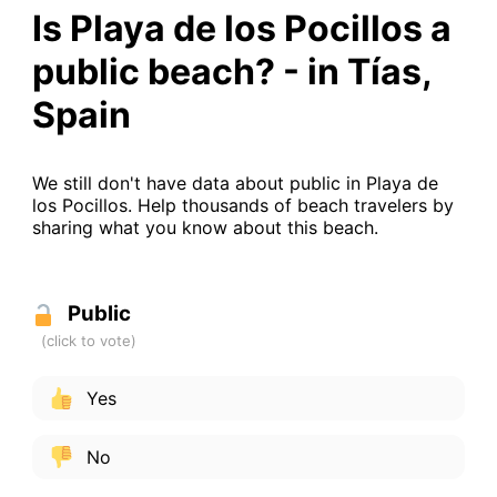
Is Playa de los Pocillos a
public beach? - in Tías,
Spain
We still don't have data about public in Playa de
los Pocillos. Help thousands of beach travelers by
sharing what you know about this beach.
Public
Yes
No