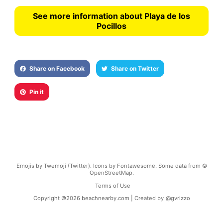
See more information about Playa de los
Pocillos
Share on Facebook
Share on Twitter
Pin it
Emojis by Twemoji (Twitter). Icons by Fontawesome. Some data from ©
OpenStreetMap.
Terms of Use
Copyright ©
2026
beachnearby.com | Created by
@gvrizzo