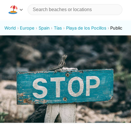
World
Europe
Spain
Tías
Playa de los Pocillos
Public