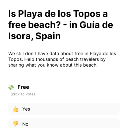
Is Playa de los Topos a
free beach? - in Guía de
Isora, Spain
We still don't have data about free in Playa de los
Topos. Help thousands of beach travelers by
sharing what you know about this beach.
Free
Yes
No