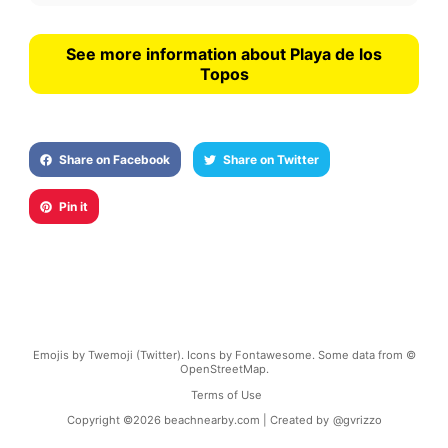
See more information about Playa de los
Topos
Share on Facebook
Share on Twitter
Pin it
Emojis by Twemoji (Twitter). Icons by Fontawesome. Some data from ©
OpenStreetMap.
Terms of Use
Copyright ©
2026
beachnearby.com | Created by
@gvrizzo