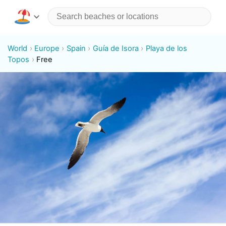
World
Europe
Spain
Guía de Isora
Playa de los
Topos
Free