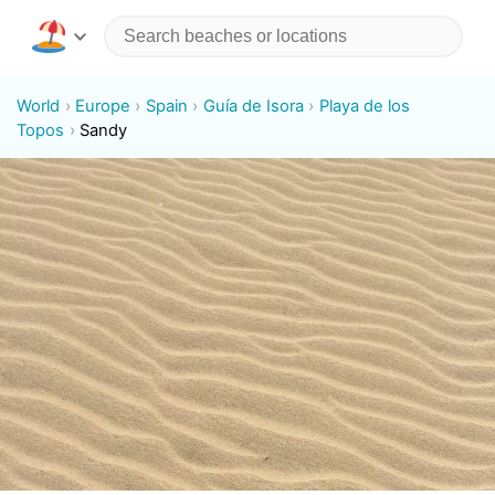
World
Europe
Spain
Guía de Isora
Playa de los
Topos
Sandy