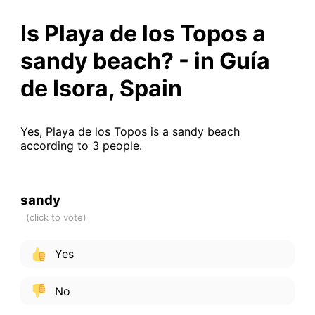
Is Playa de los Topos a
sandy beach? - in Guía
de Isora, Spain
Yes, Playa de los Topos is a sandy beach
according to 3 people.
sandy
Yes
No