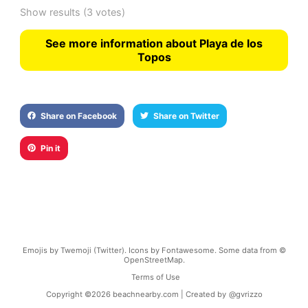
Show results
(3 votes)
See more information about Playa de los
Topos
Share on Facebook
Share on Twitter
Pin it
Emojis by Twemoji (Twitter). Icons by Fontawesome. Some data from ©
OpenStreetMap.
Terms of Use
Copyright ©
2026
beachnearby.com | Created by
@gvrizzo