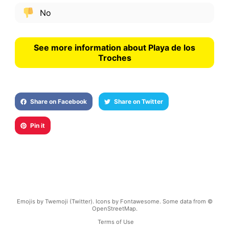
No
See more information about Playa de los
Troches
Share on Facebook
Share on Twitter
Pin it
Emojis by Twemoji (Twitter). Icons by Fontawesome. Some data from ©
OpenStreetMap.
Terms of Use