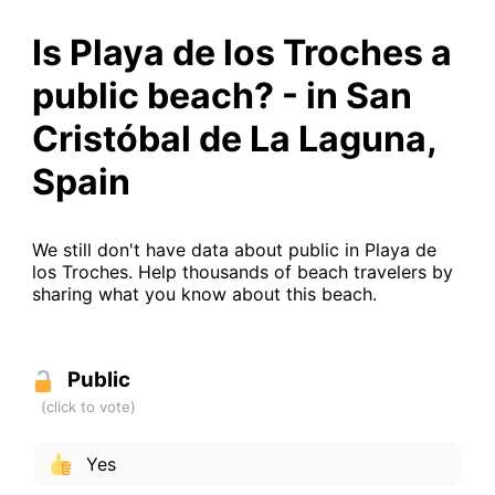
Is Playa de los Troches a
public beach? - in San
Cristóbal de La Laguna,
Spain
We still don't have data about public in Playa de
los Troches. Help thousands of beach travelers by
sharing what you know about this beach.
Public
Yes