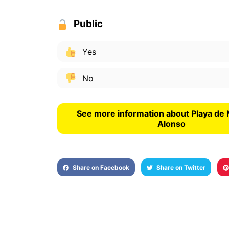
Public
Yes
No
See more information about Playa de 
Alonso
Share on Facebook
Share on Twitter