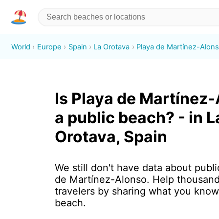
World
Europe
Spain
La Orotava
Playa de Martínez-Alon
Is Playa de Martínez
a public beach? - in L
Orotava, Spain
We still don't have data about publi
de Martínez-Alonso. Help thousand
travelers by sharing what you know
beach.