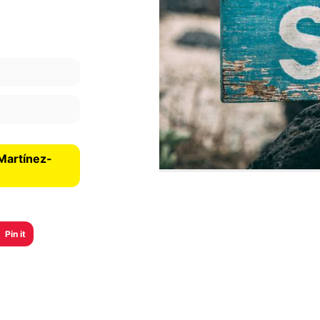
Martínez-
Pin it