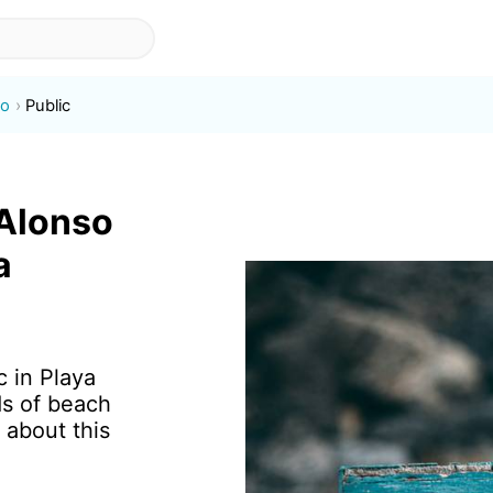
so
Public
-Alonso
a
c in Playa
s of beach
 about this