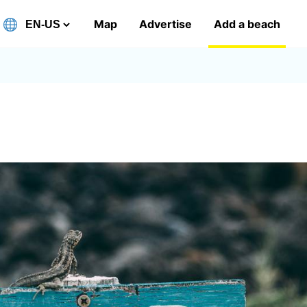
Map
Advertise
Add a beach