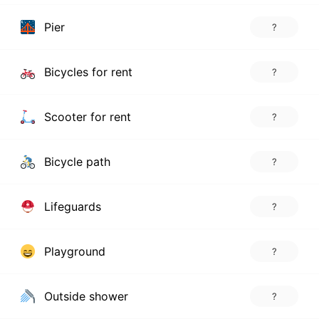
Pier
?
Bicycles for rent
?
Scooter for rent
?
Bicycle path
?
Lifeguards
?
Playground
?
Outside shower
?