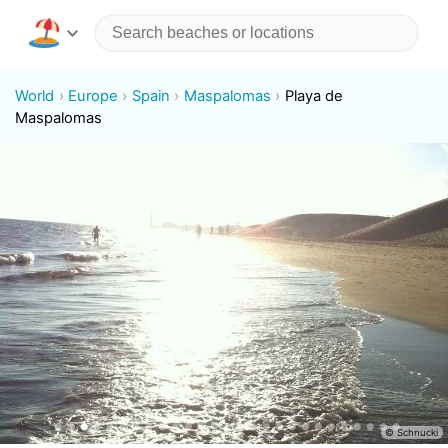
World
Europe
Spain
Maspalomas
Playa de
Maspalomas