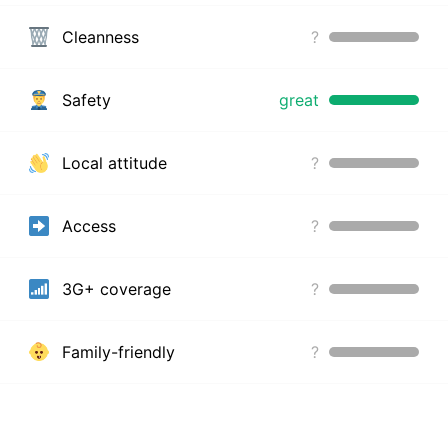
Cleanness
?
Safety
great
Local attitude
?
Access
?
3G+ coverage
?
Family-friendly
?