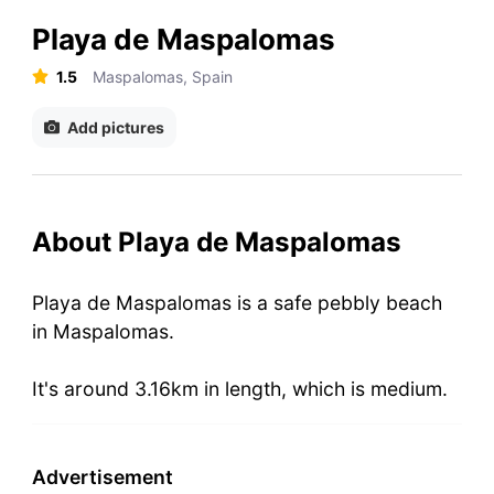
Playa de Maspalomas
1.5
Maspalomas, Spain
Add pictures
About Playa de Maspalomas
Playa de Maspalomas is a safe pebbly beach
in Maspalomas.
It's around 3.16km in length, which is medium.
Advertisement