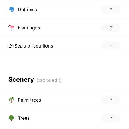
Dolphins
?
Flamingos
?
🦭 Seals or sea-lions
?
Scenery
Palm trees
?
Trees
?