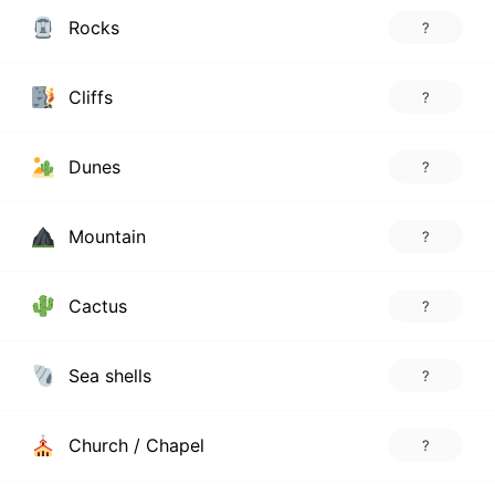
Rocks
?
Cliffs
?
Dunes
?
Mountain
?
Cactus
?
Sea shells
?
Church / Chapel
?