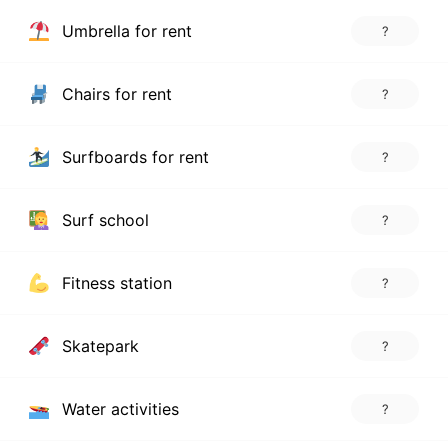
Umbrella for rent
?
Chairs for rent
?
Surfboards for rent
?
Surf school
?
Fitness station
?
Skatepark
?
Water activities
?