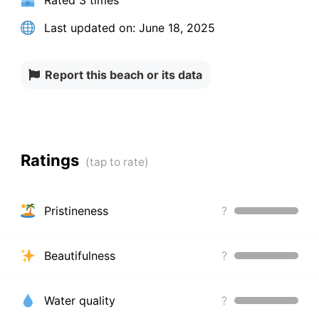
Rated
3 times
Last updated on:
June 18, 2025
Report this beach or its data
Ratings
Pristineness
?
Beautifulness
?
Water quality
?