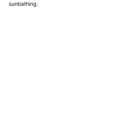
sunbathing.