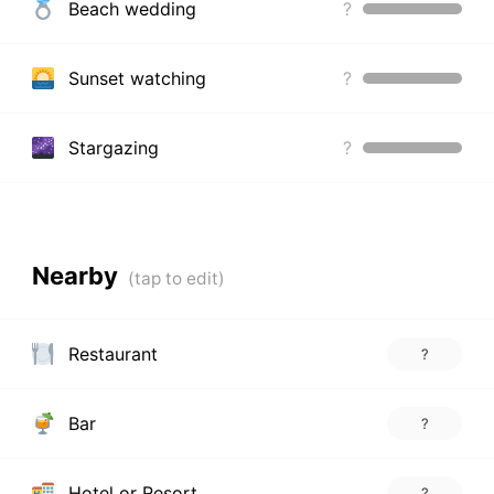
Beach wedding
?
Sunset watching
?
Stargazing
?
Nearby
Restaurant
?
Bar
?
Hotel or Resort
?