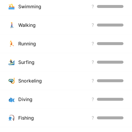
Swimming
?
Walking
?
Running
?
Surfing
?
Snorkeling
?
Diving
?
Fishing
?