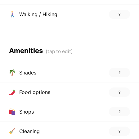
Walking / Hiking
?
Amenities
Shades
?
Food options
?
Shops
?
Cleaning
?