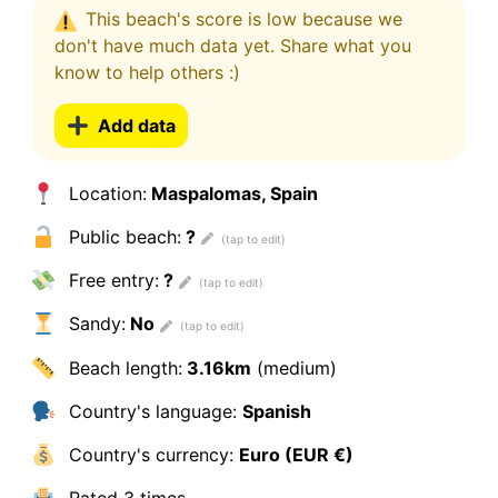
This beach's score is low because we
don't have much data yet. Share what you
know to help others :)
Add data
Location:
Maspalomas, Spain
Public beach:
?
Free entry:
?
Sandy:
No
Beach length:
3.16km
(medium)
Country's language:
Spanish
Country's currency:
Euro (EUR €)