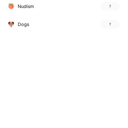
Nudism
?
Dogs
?