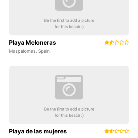
Playa Meloneras
Maspalomas
,
Spain
Playa de las mujeres