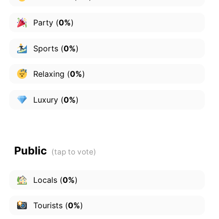
Party
(
0%
)
Sports
(
0%
)
Relaxing
(
0%
)
Luxury
(
0%
)
Public
Locals
(
0%
)
Tourists
(
0%
)