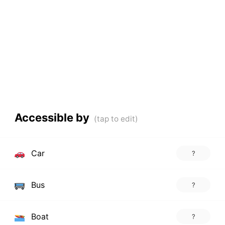
Accessible by
Car
?
Bus
?
Boat
?