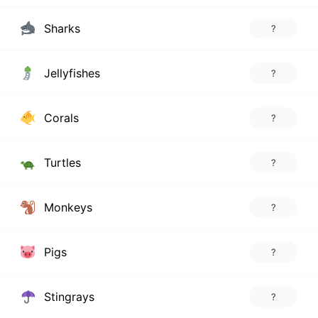
Sharks
?
Jellyfishes
?
Corals
?
Turtles
?
Monkeys
?
Pigs
?
Stingrays
?