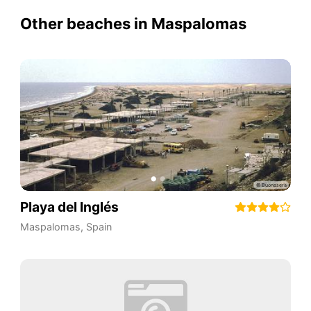
Other beaches in Maspalomas
Playa del Inglés
Maspalomas
,
Spain