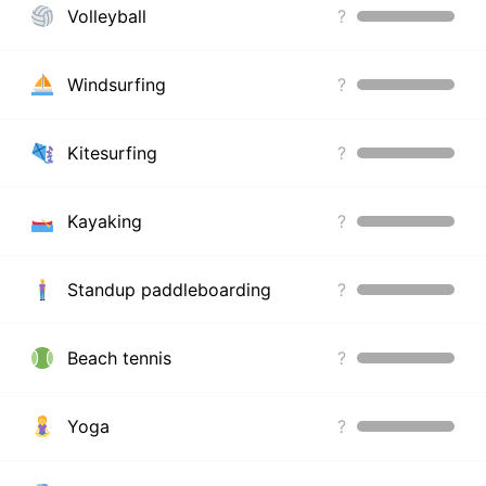
Volleyball
?
Windsurfing
?
Kitesurfing
?
Kayaking
?
Standup paddleboarding
?
Beach tennis
?
Yoga
?