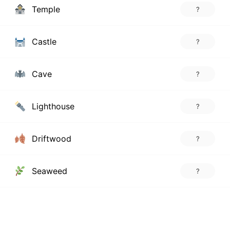
Temple
?
Castle
?
Cave
?
Lighthouse
?
Driftwood
?
Seaweed
?