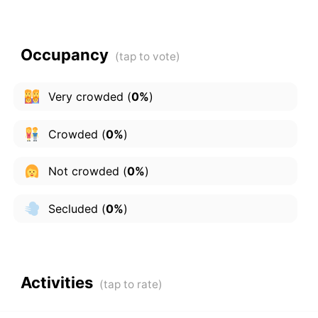
Occupancy
Very crowded
(
0%
)
Crowded
(
0%
)
Not crowded
(
0%
)
Secluded
(
0%
)
Activities