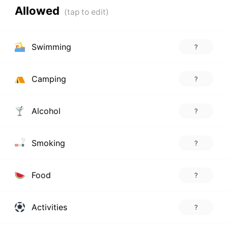
Allowed
Swimming
?
Camping
?
Alcohol
?
Smoking
?
Food
?
Activities
?