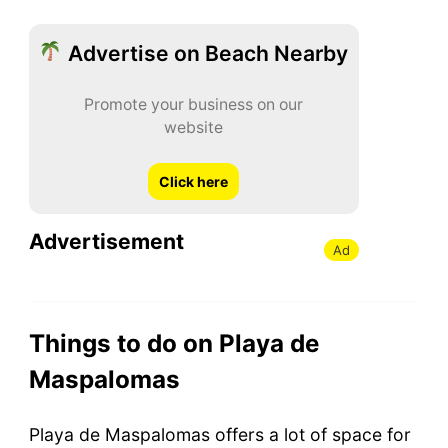
Advertise on Beach Nearby
Promote your business on our
website
Click here
Advertisement
Ad
Things to do on Playa de
Maspalomas
Playa de Maspalomas offers a lot of space for