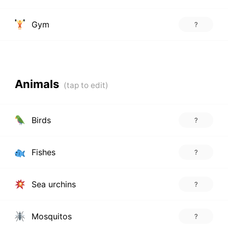
Gym
?
Animals
Birds
?
Fishes
?
Sea urchins
?
Mosquitos
?