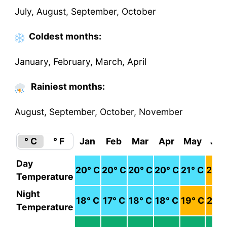
July, August, September, October
Coldest
months
:
January, February, March, April
Rainiest months:
August, September, October, November
° C
° F
Jan
Feb
Mar
Apr
May
Jun
Day
20
° C
20
° C
20
° C
20
° C
21
° C
23
° 
Temperature
Night
18
° C
17
° C
18
° C
18
° C
19
° C
21
° 
Temperature