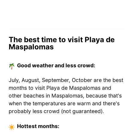
The best time to visit Playa de
Maspalomas
Good weather and less crowd:
July, August, September, October are the best
months to visit Playa de Maspalomas and
other beaches in Maspalomas, because that's
when the temperatures are warm and there's
probably less crowd (not guaranteed).
Hottest
months
: