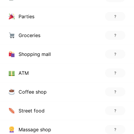
Parties
?
Groceries
?
Shopping mall
?
ATM
?
Coffee shop
?
Street food
?
Massage shop
?