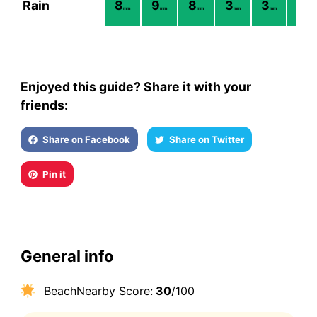
Rain
8
9
8
3
3
2
mm
mm
mm
mm
mm
mm
Enjoyed this guide? Share it with your
friends:
Share on Facebook
Share on Twitter
Pin it
General info
BeachNearby Score:
30
/100