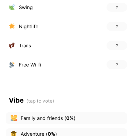
Swing
?
Nightlife
?
Trails
?
Free Wi-fi
?
Vibe
Family and friends
(
0%
)
Adventure
(
0%
)