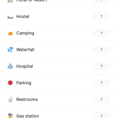
Hostel
?
Camping
?
Waterfall
?
Hospital
?
Parking
?
Restrooms
?
Gas station
?