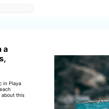
a a
s,
c in Playa
beach
 about this