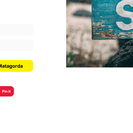
 Matagorda
Pin it