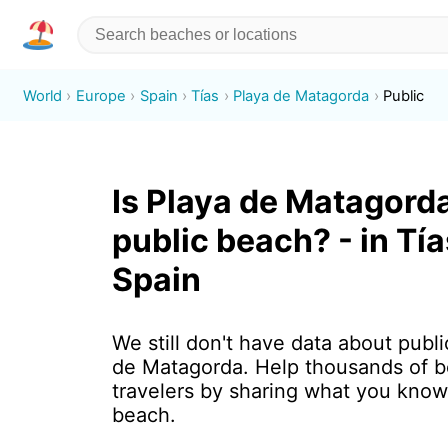
World
Europe
Spain
Tías
Playa de Matagorda
Public
Is Playa de Matagord
public beach? - in Tía
Spain
We still don't have data about publi
de Matagorda. Help thousands of 
travelers by sharing what you know
beach.