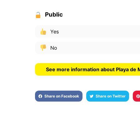
Public
Yes
No
See more information about Playa de
Share on Facebook
Share on Twitter