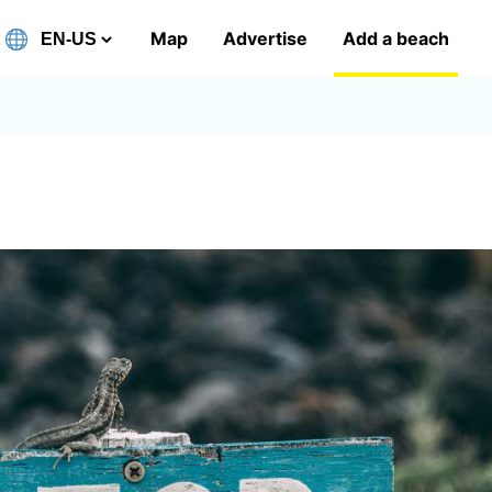
Map
Advertise
Add a beach